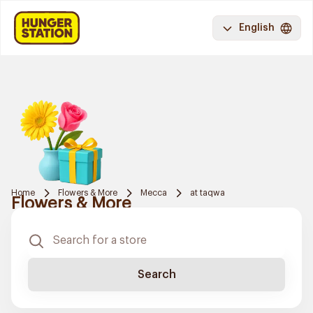
English
Home
Flowers & More
Mecca
at taqwa
Flowers & More
Search