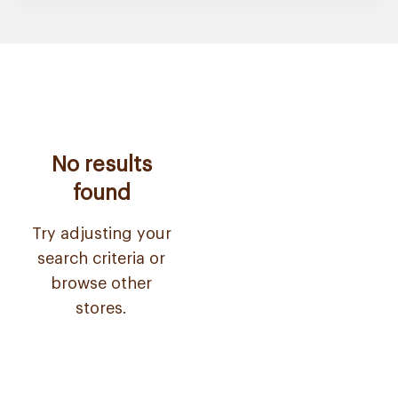
No results
found
Try adjusting your
search criteria or
browse other
stores.