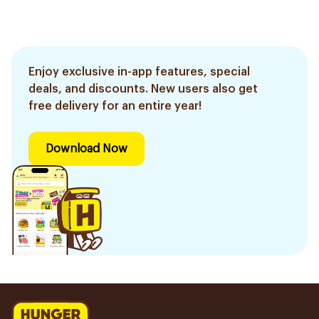
Enjoy exclusive in-app features, special
deals, and discounts. New users also get
free delivery for an entire year!
Download Now