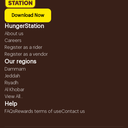
Download Now
HungerStation
About us
Careers
Register as a rider
Register as a vendor
Our regions
Dammam
Jeddah
Riyadh
Al Khobar
View All...
Help
FAQs
Rewards terms of use
Contact us