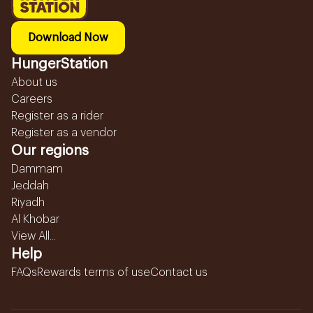
Download Now
HungerStation
About us
Careers
Register as a rider
Register as a vendor
Our regions
Dammam
Jeddah
Riyadh
Al Khobar
View All...
Help
FAQs
Rewards terms of use
Contact us