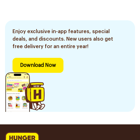
Enjoy exclusive in-app features, special
deals, and discounts. New users also get
free delivery for an entire year!
Download Now