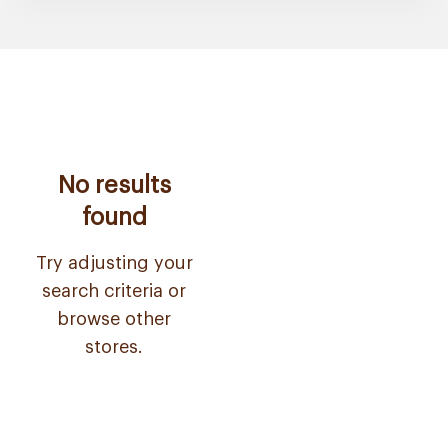
No results
found
Try adjusting your
search criteria or
browse other
stores.