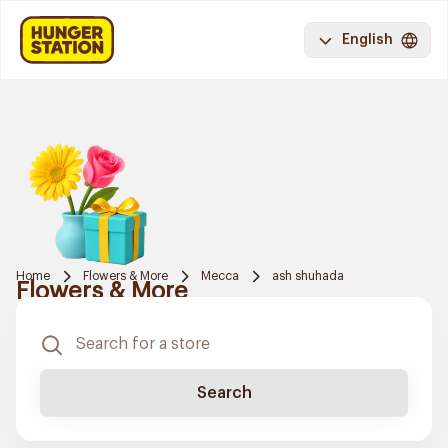
English
Home
Flowers & More
Mecca
ash shuhada
Flowers & More
Search