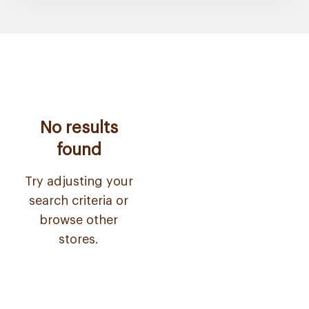
No results
found
Try adjusting your
search criteria or
browse other
stores.