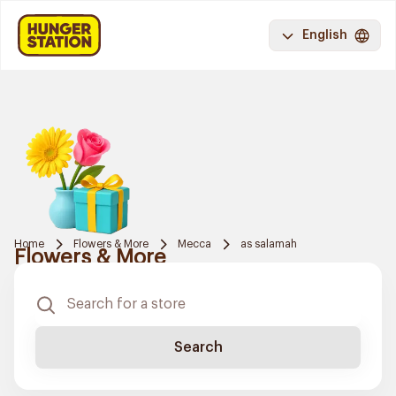
English
Home
Flowers & More
Mecca
as salamah
Flowers & More
Search