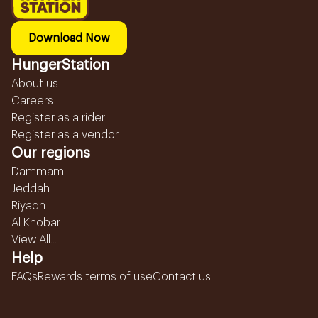
Download Now
HungerStation
About us
Careers
Register as a rider
Register as a vendor
Our regions
Dammam
Jeddah
Riyadh
Al Khobar
View All...
Help
FAQs
Rewards terms of use
Contact us