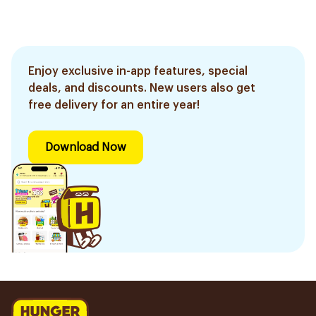
Enjoy exclusive in-app features, special
deals, and discounts. New users also get
free delivery for an entire year!
Download Now