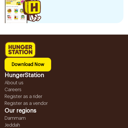
Download Now
HungerStation
About us
Careers
Register as a rider
Register as a vendor
Our regions
Dammam
Jeddah