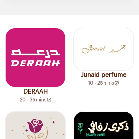
Junaid perfume
10 - 25
mins
DERAAH
20 - 35
mins