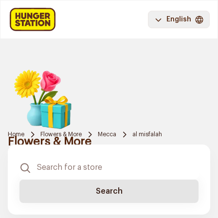
English
Home
Flowers & More
Mecca
al misfalah
Flowers & More
Search