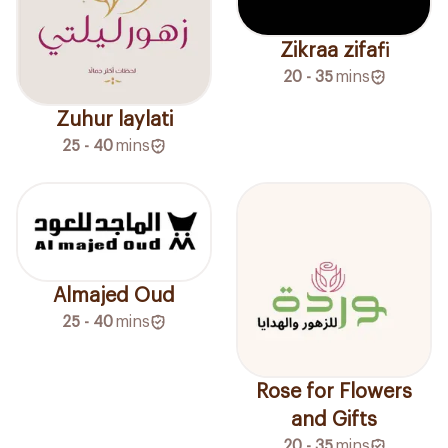
Zikraa zifafi
20 - 35
mins
Zuhur laylati
25 - 40
mins
Almajed Oud
25 - 40
mins
Rose for Flowers
and Gifts
20 - 35
mins