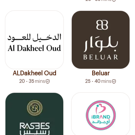
ALDakheel Oud
Beluar
20 - 35
mins
25 - 40
mins