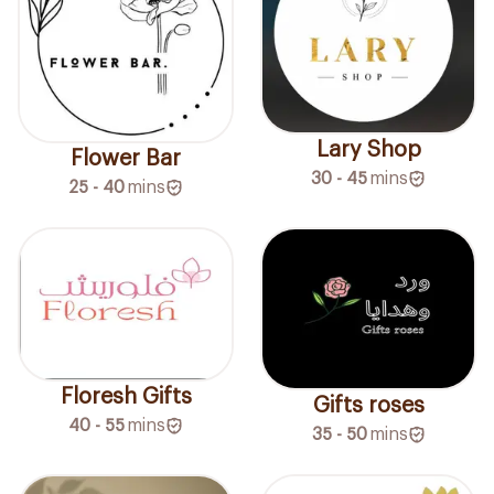
Lary Shop
Flower Bar
30 - 45
mins
25 - 40
mins
Floresh Gifts
Gifts roses
40 - 55
mins
35 - 50
mins