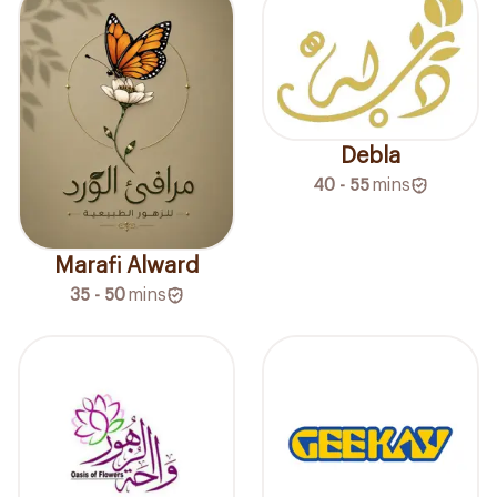
Debla
40 - 55
mins
Marafi Alward
35 - 50
mins