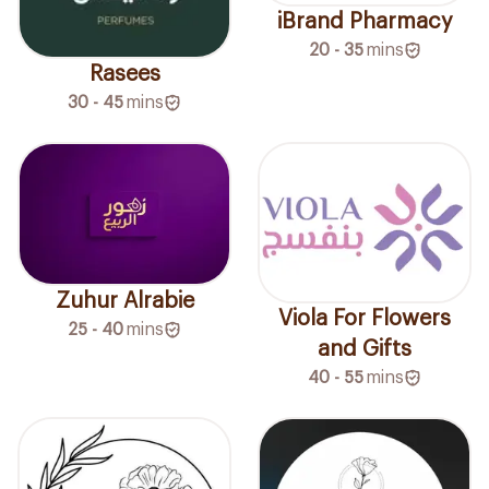
iBrand Pharmacy
20 - 35
mins
Rasees
30 - 45
mins
Zuhur Alrabie
Viola For Flowers
25 - 40
mins
and Gifts
40 - 55
mins