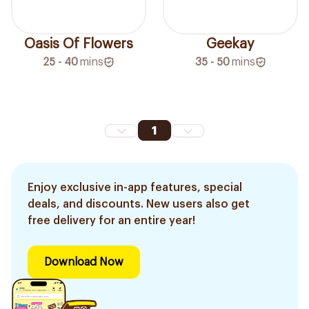
Oasis Of Flowers
Geekay
25 - 40
mins
35 - 50
mins
1
Enjoy exclusive in-app features, special
deals, and discounts. New users also get
free delivery for an entire year!
Download Now