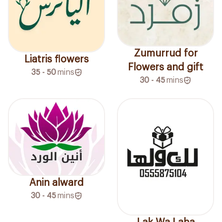
Zumurrud for
Liatris flowers
Flowers and gift
35 - 50
mins
30 - 45
mins
Anin alward
30 - 45
mins