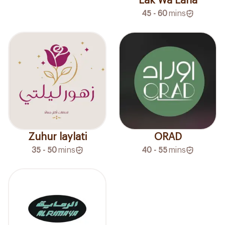
Lak Wa Laha
45 - 60
mins
Zuhur laylati
ORAD
35 - 50
mins
40 - 55
mins