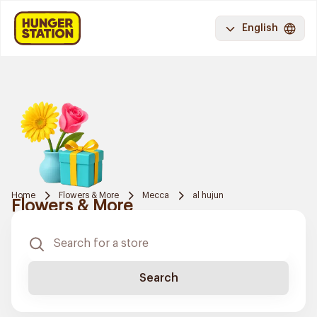
English
Home
Flowers & More
Mecca
al hujun
Flowers & More
Search