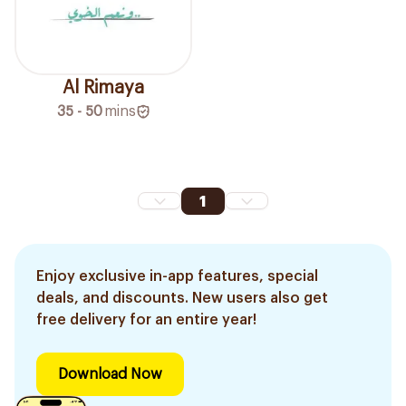
Al Rimaya
35 - 50
mins
1
Enjoy exclusive in-app features, special
deals, and discounts. New users also get
free delivery for an entire year!
Download Now