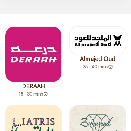
Almajed Oud
25 - 40
mins
DERAAH
15 - 30
mins