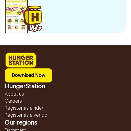
Download Now
HungerStation
About us
Careers
Register as a rider
Register as a vendor
Our regions
Dammam