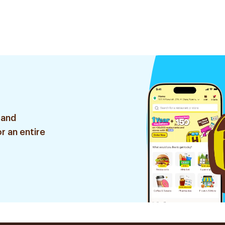
 and
r an entire