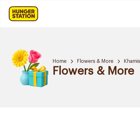
Home
Flowers & More
Khamis
Flowers & More