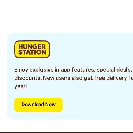
Enjoy exclusive in-app features, special deals,
discounts. New users also get free delivery fo
year!
Download Now