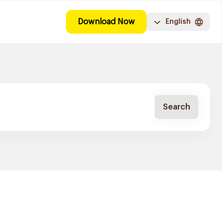
Download Now
English
Search