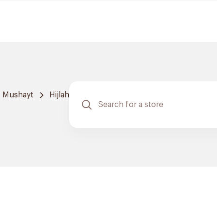
 Mushayt
Hijlah