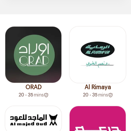
ORAD
Al Rimaya
20 - 35
mins
20 - 35
mins