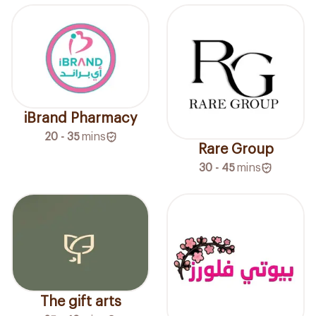
iBrand Pharmacy
20 - 35
mins
Rare Group
30 - 45
mins
The gift arts