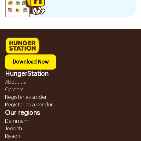
Download Now
HungerStation
About us
Careers
Register as a rider
Register as a vendor
Our regions
Dammam
Jeddah
Riyadh