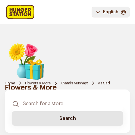
English
Home
Flowers & More
Khamis Mushayt
As Sad
Flowers & More
Search