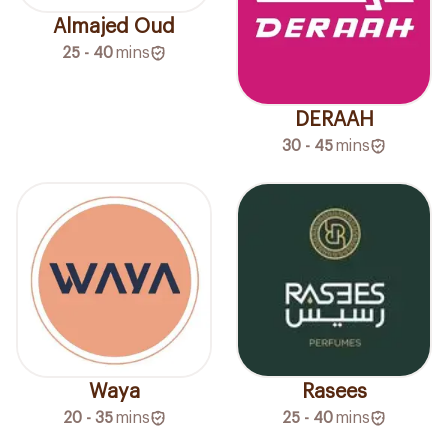
Almajed Oud
25 - 40
mins
DERAAH
30 - 45
mins
Waya
Rasees
20 - 35
mins
25 - 40
mins