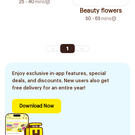
25 - 40
mins
Beauty flowers
50 - 65
mins
1
Enjoy exclusive in-app features, special
deals, and discounts. New users also get
free delivery for an entire year!
Download Now