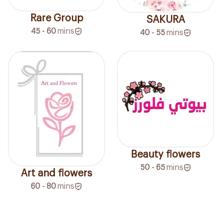
Rare Group
SAKURA
45 - 60
mins
40 - 55
mins
Beauty flowers
50 - 65
mins
Art and flowers
60 - 80
mins