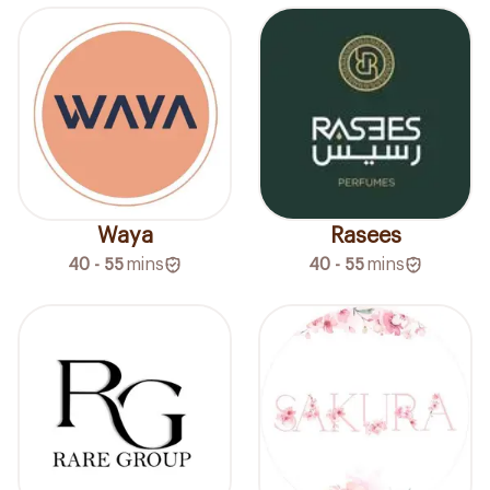
Waya
Rasees
40 - 55
mins
40 - 55
mins