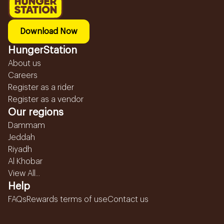
Download Now
HungerStation
About us
Careers
Register as a rider
Register as a vendor
Our regions
Dammam
Jeddah
Riyadh
Al Khobar
View All...
Help
FAQs
Rewards terms of use
Contact us