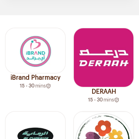
iBrand Pharmacy
15 - 30
mins
DERAAH
15 - 30
mins