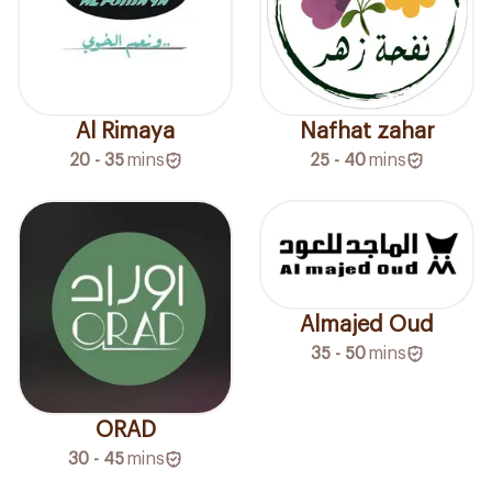
Al Rimaya
Nafhat zahar
20 - 35
mins
25 - 40
mins
Almajed Oud
35 - 50
mins
ORAD
30 - 45
mins