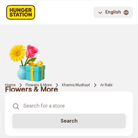
English
Home
Flowers & More
Khamis Mushayt
Ar Rabi
Flowers & More
Search