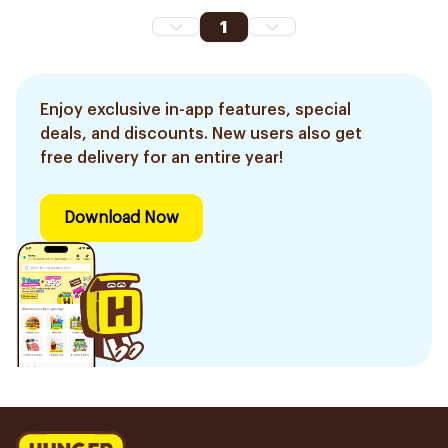
1
Enjoy exclusive in-app features, special
deals, and discounts. New users also get
free delivery for an entire year!
Download Now