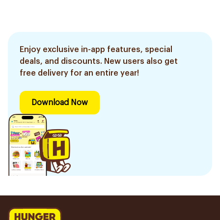
Enjoy exclusive in-app features, special
deals, and discounts. New users also get
free delivery for an entire year!
Download Now