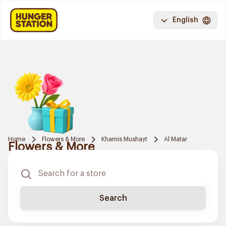
English
Home
Flowers & More
Khamis Mushayt
Al Matar
Flowers & More
Search