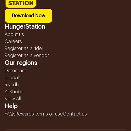
Download Now
HungerStation
About us
Careers
Register as a rider
Register as a vendor
Our regions
Dammam
Jeddah
Riyadh
Al Khobar
View All...
Help
FAQs
Rewards terms of use
Contact us