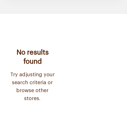
No results
found
Try adjusting your
search criteria or
browse other
stores.