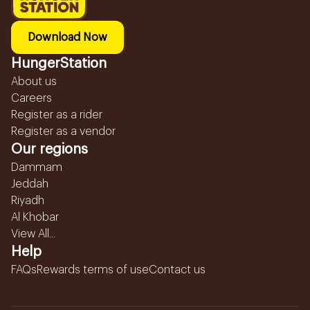
Download Now
HungerStation
About us
Careers
Register as a rider
Register as a vendor
Our regions
Dammam
Jeddah
Riyadh
Al Khobar
View All...
Help
FAQs
Rewards terms of use
Contact us