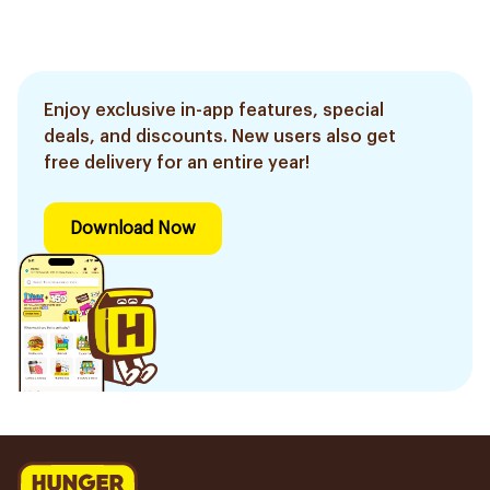
Enjoy exclusive in-app features, special
deals, and discounts. New users also get
free delivery for an entire year!
Download Now