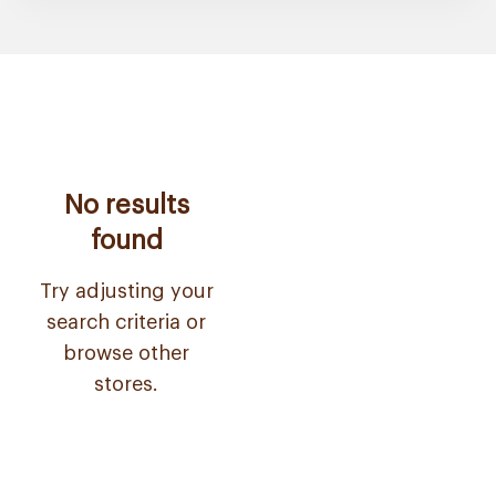
No results
found
Try adjusting your
search criteria or
browse other
stores.