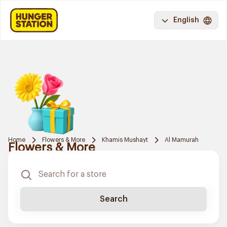
English
Home
Flowers & More
Khamis Mushayt
Al Mamurah
Flowers & More
Search