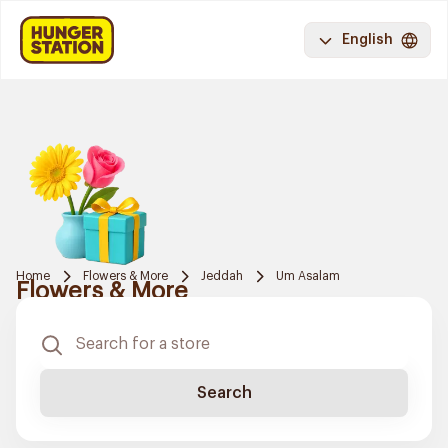
English
Home
Flowers & More
Jeddah
Um Asalam
Flowers & More
Search