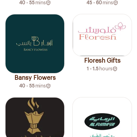
40 - 55
mins
45 - 60
mins
Floresh Gifts
1 - 1.5
hours
Bansy Flowers
40 - 55
mins