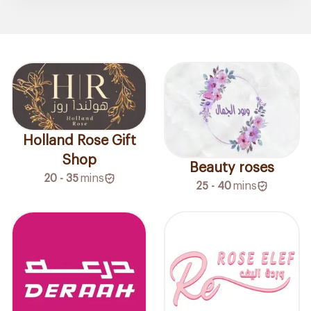
Holland Rose Gift
Shop
Beauty roses
20 - 35
mins
25 - 40
mins