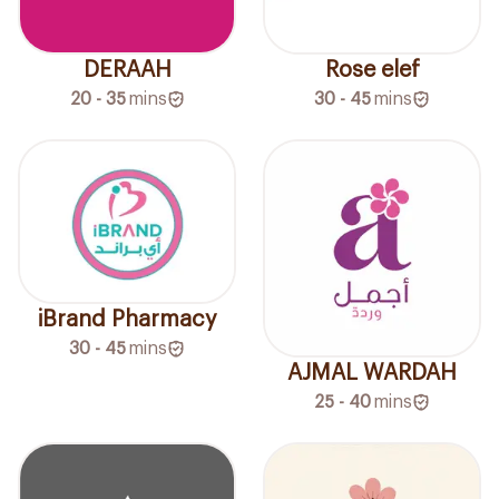
DERAAH
Rose elef
20 - 35
mins
30 - 45
mins
iBrand Pharmacy
30 - 45
mins
AJMAL WARDAH
25 - 40
mins