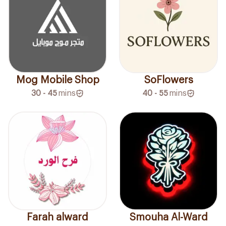
SoFlowers
Mog Mobile Shop
40 - 55
mins
30 - 45
mins
Farah alward
Smouha Al-Ward