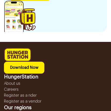
Download Now
HungerStation
About us
Careers
Register as a rider
Register as a vendor
Our regions