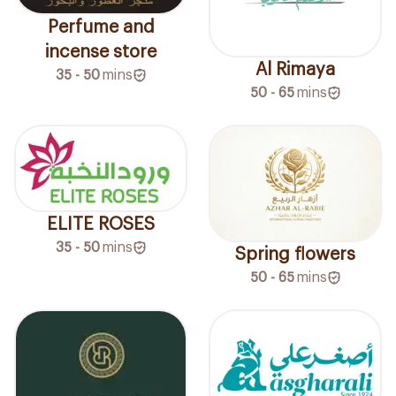
Perfume and
incense store
Al Rimaya
35 - 50
mins
50 - 65
mins
ELITE ROSES
35 - 50
mins
Spring flowers
50 - 65
mins