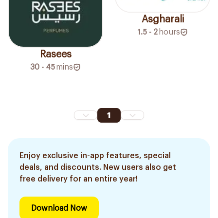
Asgharali
1.5 - 2
hours
Rasees
30 - 45
mins
1
Enjoy exclusive in-app features, special
deals, and discounts. New users also get
free delivery for an entire year!
Download Now