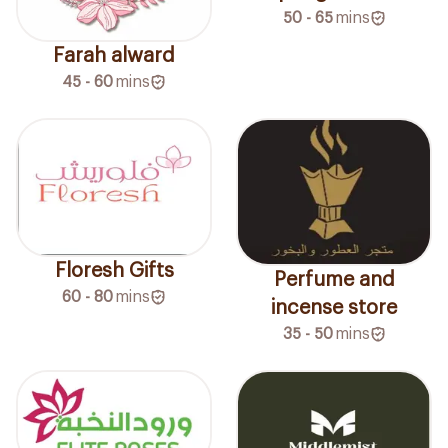
50 - 65
mins
Farah alward
45 - 60
mins
Floresh Gifts
Perfume and
60 - 80
mins
incense store
35 - 50
mins