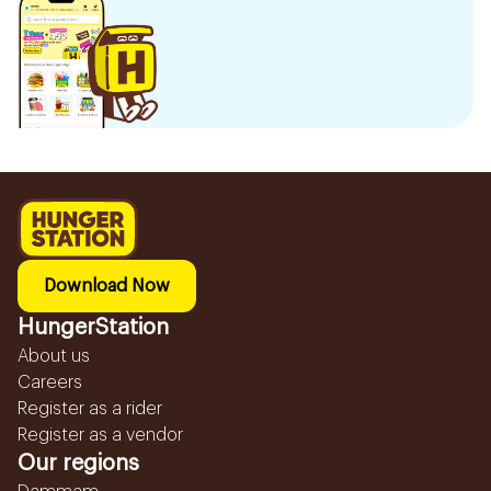
Download Now
HungerStation
About us
Careers
Register as a rider
Register as a vendor
Our regions