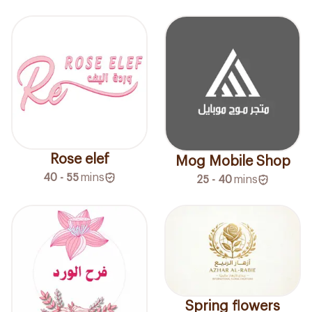
Rose elef
Mog Mobile Shop
40 - 55
mins
25 - 40
mins
Spring flowers