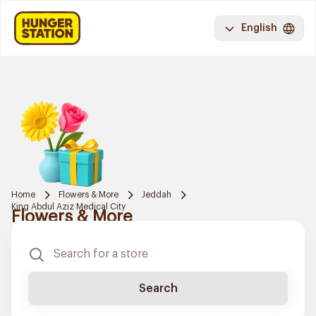
English
Home
Flowers & More
Jeddah
King Abdul Aziz Medical City
Flowers & More
Search