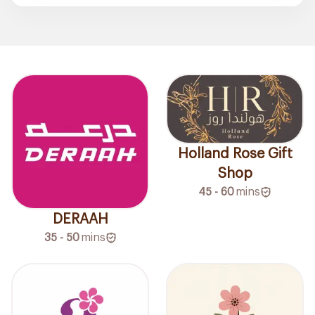
Holland Rose Gift
Shop
45 - 60
mins
DERAAH
35 - 50
mins