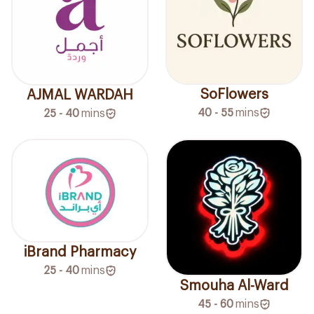
SoFlowers
AJMAL WARDAH
40 - 55
mins
25 - 40
mins
iBrand Pharmacy
25 - 40
mins
Smouha Al-Ward
45 - 60
mins