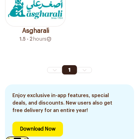
Asgharali
1.5 - 2
hours
1
Enjoy exclusive in-app features, special
deals, and discounts. New users also get
free delivery for an entire year!
Download Now