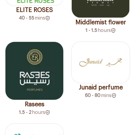
ELITE ROSES
40 - 55
mins
Middlemist flower
1 - 1.5
hours
Junaid perfume
60 - 80
mins
Rasees
1.5 - 2
hours