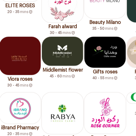
ELITE ROSES
20 - 35
mins
Beauty Milano
Farah alward
35 - 50
mins
30 - 45
mins
Middlemist flower
Gifts roses
45 - 60
mins
40 - 55
mins
Viora roses
30 - 45
mins
iBrand Pharmacy
20 - 35
mins