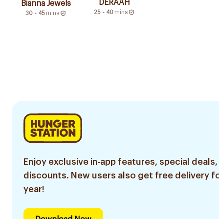
DERAAH
Bianna Jewels
25 - 40
mins
30 - 45
mins
Enjoy exclusive in-app features, special deals,
discounts. New users also get free delivery fo
year!