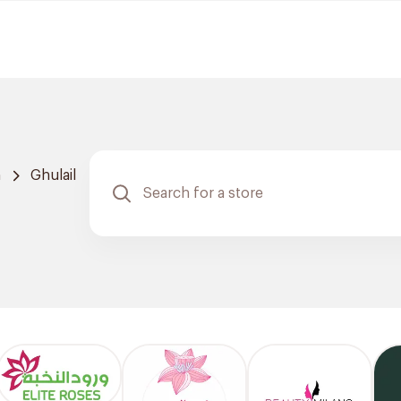
h
Ghulail