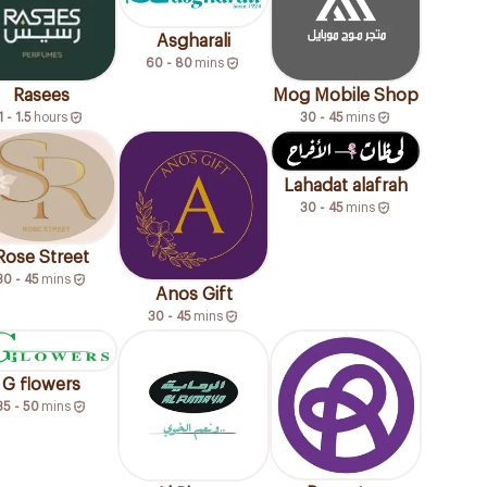
Asgharali
60 - 80
mins
Rasees
Mog Mobile Shop
1 - 1.5
hours
30 - 45
mins
Lahadat alafrah
30 - 45
mins
Rose Street
30 - 45
mins
Anos Gift
30 - 45
mins
G flowers
35 - 50
mins