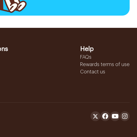
ons
Help
FAQs
Rewards terms of use
Contact us