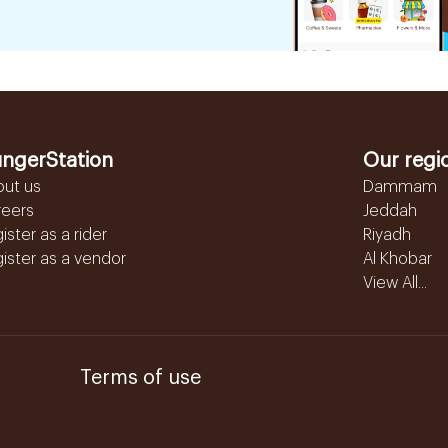
ngerStation
Our regi
out us
Dammam
reers
Jeddah
ister as a rider
Riyadh
ister as a vendor
Al Khobar
View All...
Terms of use