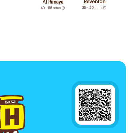
Reventon
Al Rimaya
35 - 50
mins
40 - 55
mins