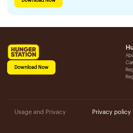
Download Now
Hu
Ab
Ca
Download Now
Reg
Reg
Usage and Privacy
Privacy policy