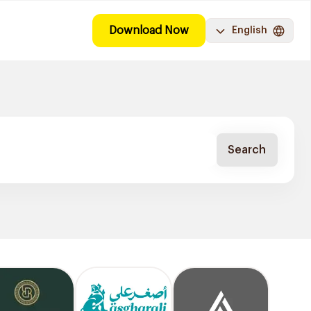
Download Now
English
Search