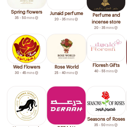
Spring flowers
Junaid perfume
Perfume and
35 - 50
mins
20 - 35
mins
incense store
20 - 35
mins
Floresh Gifts
Wed Flowers
Rose World
40 - 55
mins
30 - 45
mins
25 - 40
mins
Seasons of Roses
35 - 50
mins