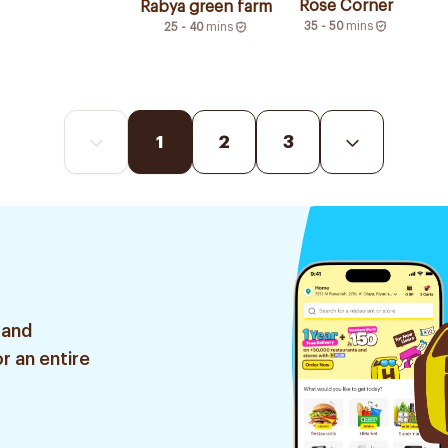
Rose Corner
Rabya green farm
35 - 50
mins
25 - 40
mins
1
2
3
 and
r an entire