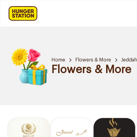
Home
Flowers & More
Jedda
Flowers & More