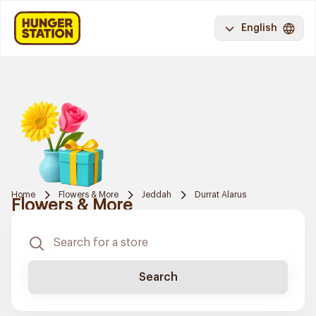
English
Home
Flowers & More
Jeddah
Durrat Alarus
Flowers & More
Search