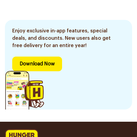
Enjoy exclusive in-app features, special
deals, and discounts. New users also get
free delivery for an entire year!
Download Now