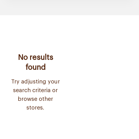
No results
found
Try adjusting your
search criteria or
browse other
stores.