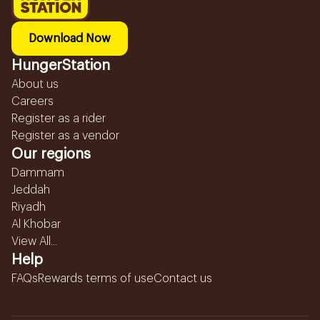
Download Now
HungerStation
About us
Careers
Register as a rider
Register as a vendor
Our regions
Dammam
Jeddah
Riyadh
Al Khobar
View All...
Help
FAQs
Rewards terms of use
Contact us