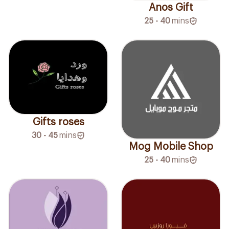
Anos Gift
25 - 40
mins
Gifts roses
30 - 45
mins
Mog Mobile Shop
25 - 40
mins