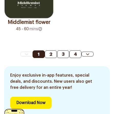
Middlemist flower
45 - 60
mins
1
2
3
4
Enjoy exclusive in-app features, special
deals, and discounts. New users also get
free delivery for an entire year!
Download Now