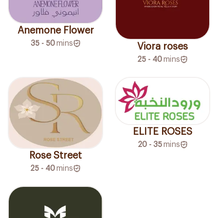
Anemone Flower
35 - 50
mins
Viora roses
25 - 40
mins
ELITE ROSES
20 - 35
mins
Rose Street
25 - 40
mins