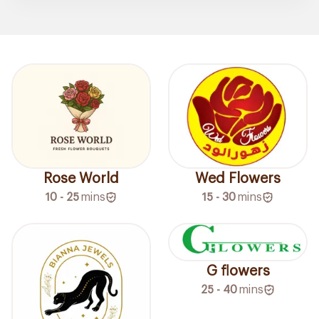
Rose World
Wed Flowers
10 - 25
mins
15 - 30
mins
G flowers
25 - 40
mins