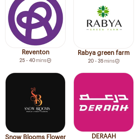
Reventon
Rabya green farm
25 - 40
mins
20 - 35
mins
DERAAH
Snow Blooms Flower