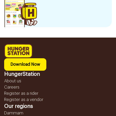
Download Now
HungerStation
About us
Careers
Register as a rider
Register as a vendor
Our regions
Dammam