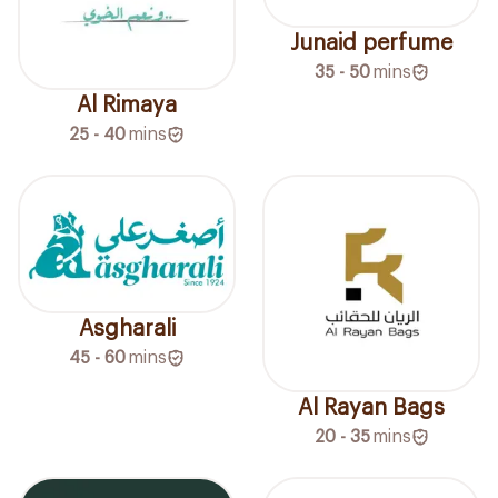
Junaid perfume
35 - 50
mins
Al Rimaya
25 - 40
mins
Asgharali
45 - 60
mins
Al Rayan Bags
20 - 35
mins