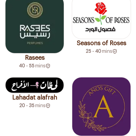
Seasons of Roses
25 - 40
mins
Rasees
40 - 55
mins
Lahadat alafrah
20 - 35
mins