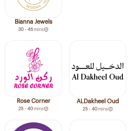
Bianna Jewels
30 - 45
mins
Rose Corner
ALDakheel Oud
25 - 40
mins
25 - 40
mins