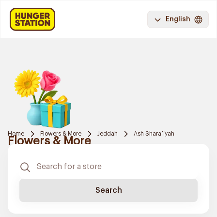
English
Home
Flowers & More
Jeddah
Ash Sharafiyah
Flowers & More
Search