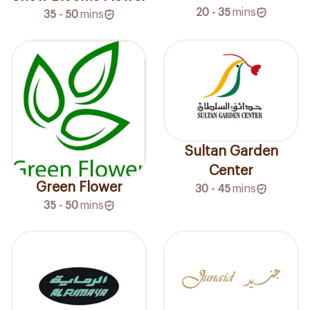
20 - 35
mins
35 - 50
mins
Sultan Garden
Center
Green Flower
30 - 45
mins
35 - 50
mins