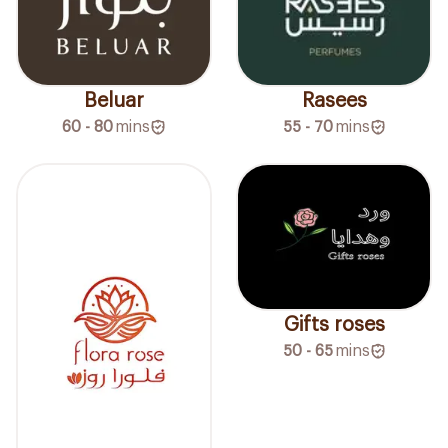
Beluar
Rasees
60 - 80
mins
55 - 70
mins
Gifts roses
50 - 65
mins