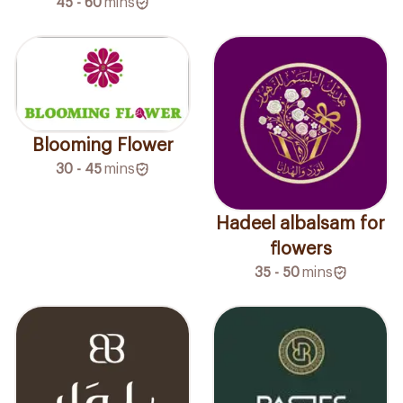
45 - 60
mins
Blooming Flower
30 - 45
mins
Hadeel albalsam for
flowers
35 - 50
mins