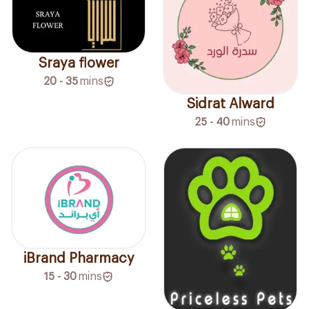
Sraya flower
20 - 35
mins
Sidrat Alward
25 - 40
mins
iBrand Pharmacy
15 - 30
mins