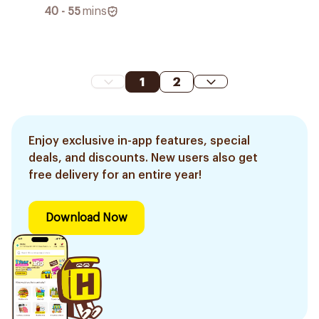
40 - 55
mins
1
2
Enjoy exclusive in-app features, special
deals, and discounts. New users also get
free delivery for an entire year!
Download Now