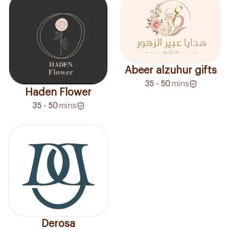
Abeer alzuhur gifts
35 - 50
mins
Haden Flower
35 - 50
mins
Derosa