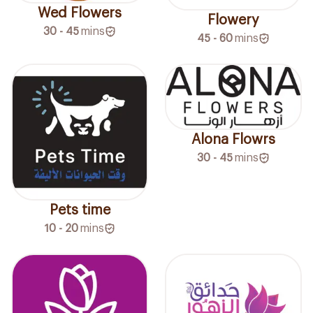
Wed Flowers
Flowery
30 - 45
mins
45 - 60
mins
Alona Flowrs
30 - 45
mins
Pets time
10 - 20
mins