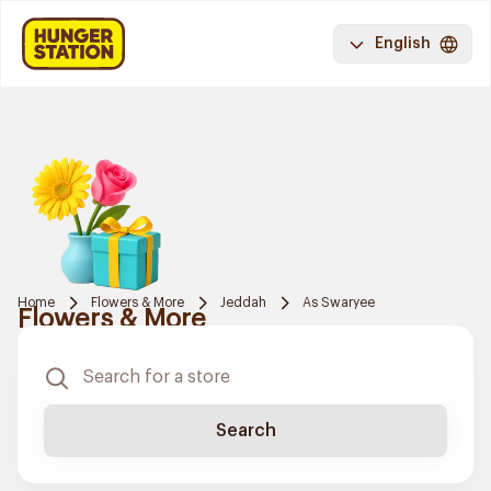
English
Home
Flowers & More
Jeddah
As Swaryee
Flowers & More
Search