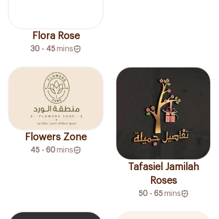
Flora Rose
30 - 45
mins
Flowers Zone
45 - 60
mins
Tafasiel Jamilah
Roses
50 - 65
mins