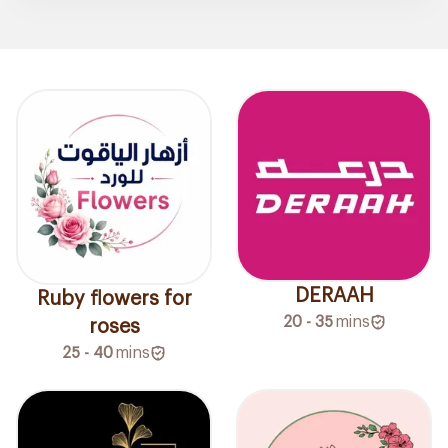
DERAAH
Ruby flowers for
20 - 35
mins
roses
25 - 40
mins