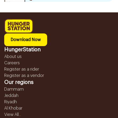
Download Now
HungerStation
About us
Careers
Register as a rider
Register as a vendor
Our regions
Dammam
Jeddah
Riyadh
Al Khobar
View All...