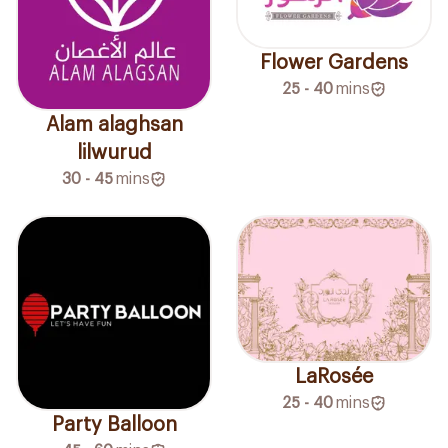
Flower Gardens
25 - 40
mins
Alam alaghsan
lilwurud
30 - 45
mins
LaRosée
25 - 40
mins
Party Balloon