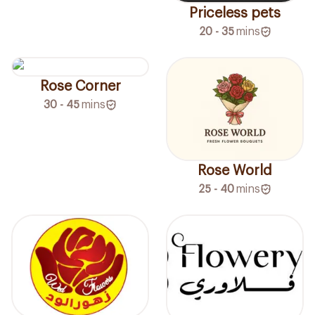
Priceless pets
20 - 35
mins
Rose Corner
30 - 45
mins
Rose World
25 - 40
mins