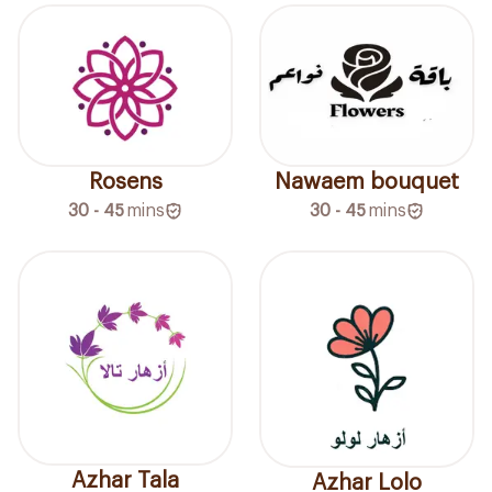
Rosens
Nawaem bouquet
30 - 45
mins
30 - 45
mins
Azhar Tala
Azhar Lolo