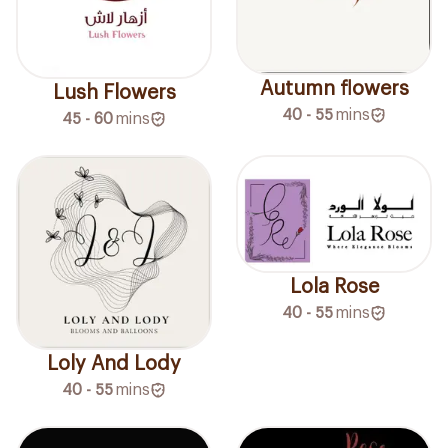
Autumn flowers
Lush Flowers
40 - 55
mins
45 - 60
mins
Lola Rose
40 - 55
mins
Loly And Lody
40 - 55
mins