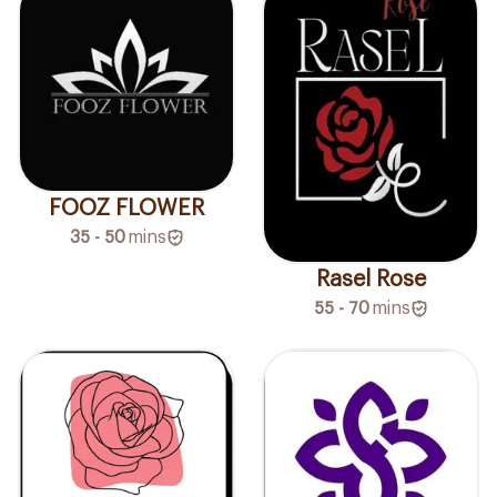
FOOZ FLOWER
35 - 50
mins
Rasel Rose
55 - 70
mins