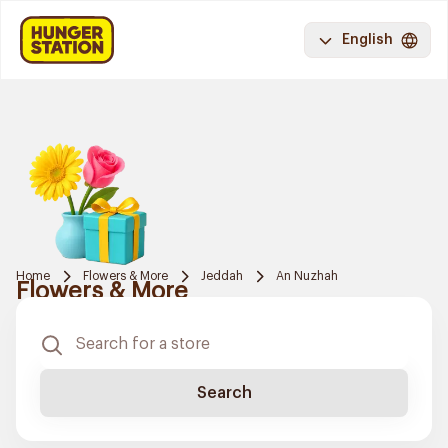
English
Home
Flowers & More
Jeddah
An Nuzhah
Flowers & More
Search