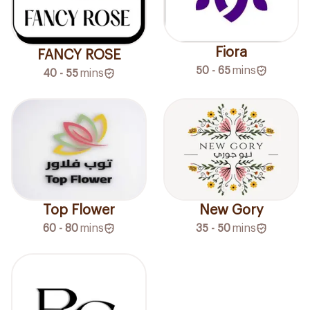
Fiora
FANCY ROSE
50 - 65
mins
40 - 55
mins
Top Flower
New Gory
60 - 80
mins
35 - 50
mins