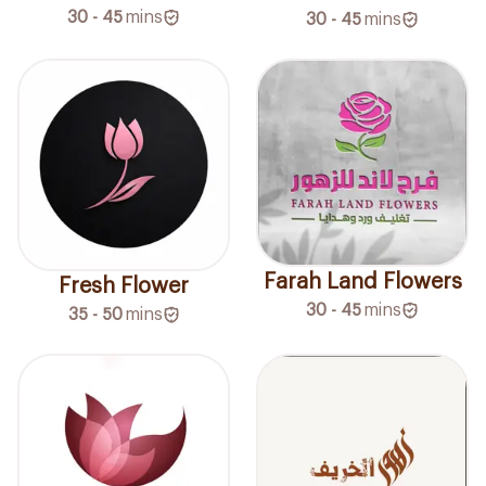
30 - 45
mins
30 - 45
mins
Farah Land Flowers
Fresh Flower
30 - 45
mins
35 - 50
mins