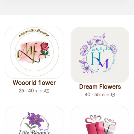
Wooorld flower
Dream Flowers
25 - 40
mins
40 - 55
mins