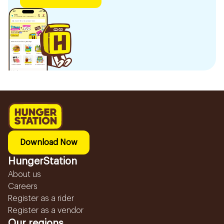
Download Now
HungerStation
About us
Careers
Register as a rider
Register as a vendor
Our regions