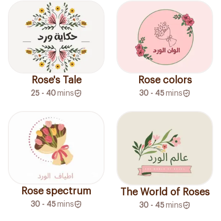
Rose's Tale
Rose colors
25 - 40
mins
30 - 45
mins
Rose spectrum
The World of Roses
30 - 45
mins
30 - 45
mins