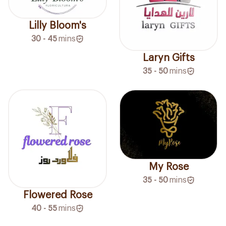
Lilly Bloom's
30 - 45
mins
Laryn Gifts
35 - 50
mins
My Rose
35 - 50
mins
Flowered Rose
40 - 55
mins