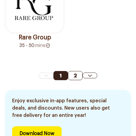
Rare Group
35 - 50
mins
1
2
Enjoy exclusive in-app features, special
deals, and discounts. New users also get
free delivery for an entire year!
Download Now