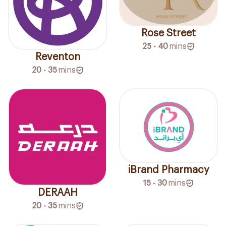
Rose Street
25 - 40
mins
Reventon
20 - 35
mins
iBrand Pharmacy
15 - 30
mins
DERAAH
20 - 35
mins