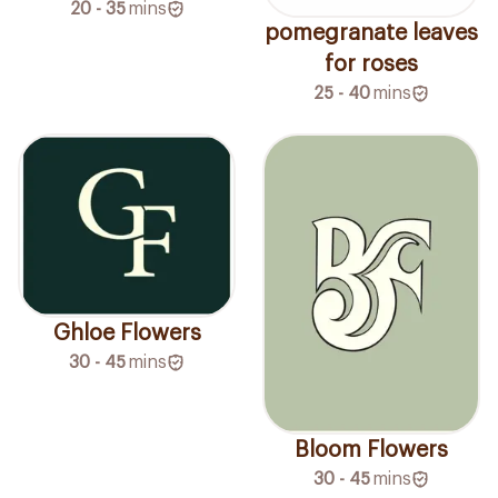
20 - 35
mins
pomegranate leaves
for roses
25 - 40
mins
Ghloe Flowers
30 - 45
mins
Bloom Flowers
30 - 45
mins