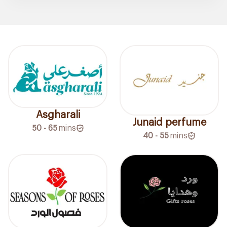
Asgharali
Junaid perfume
50 - 65
mins
40 - 55
mins