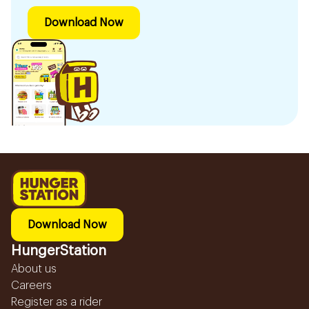
Download Now
Download Now
HungerStation
About us
Careers
Register as a rider