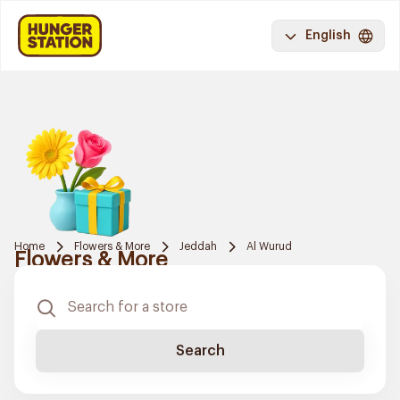
English
Home
Flowers & More
Jeddah
Al Wurud
Flowers & More
Search