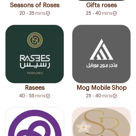
Seasons of Roses
Gifts roses
20 - 35
mins
25 - 40
mins
Rasees
Mog Mobile Shop
40 - 55
mins
25 - 40
mins