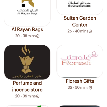
Sultan Garden
Center
Al Rayan Bags
25 - 40
mins
20 - 35
mins
Floresh Gifts
Perfume and
35 - 50
mins
incense store
20 - 35
mins