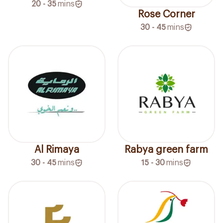
20 - 35
mins
Rose Corner
30 - 45
mins
Al Rimaya
Rabya green farm
30 - 45
mins
15 - 30
mins