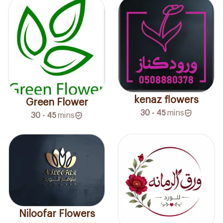
kenaz flowers
Green Flower
30 - 45
mins
30 - 45
mins
Niloofar Flowers