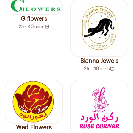
G flowers
25 - 40
mins
Bianna Jewels
25 - 40
mins
Wed Flowers