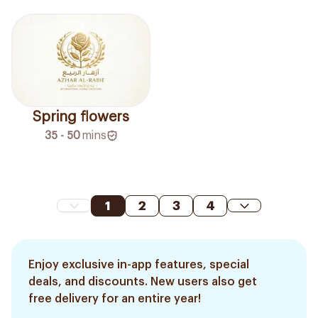
Spring flowers
35 - 50
mins
1
2
3
4
Enjoy exclusive in-app features, special
deals, and discounts. New users also get
free delivery for an entire year!