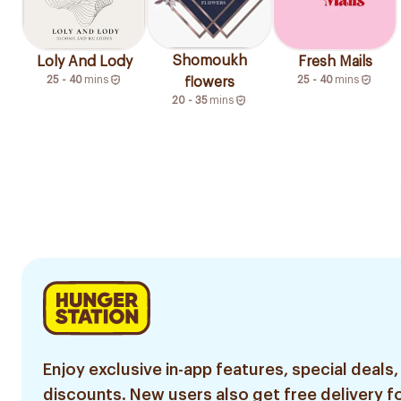
Shomoukh
Loly And Lody
Fresh Mails
25 - 40
mins
25 - 40
mins
flowers
20 - 35
mins
Enjoy exclusive in-app features, special deals,
discounts. New users also get free delivery fo