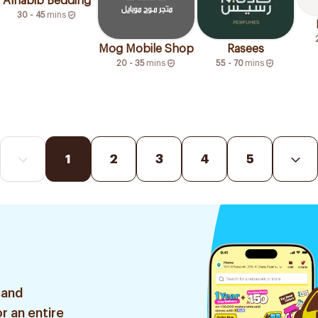
Alhabib Bedding
30 - 45
mins
Mog Mobile Shop
Rasees
20 - 35
mins
55 - 70
mins
1
2
3
4
5
 and
r an entire