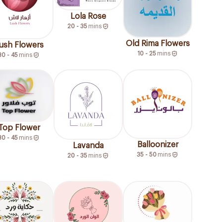
Lola Rose
20 - 35
mins
Old Rima Flowers
ush Flowers
10 - 25
mins
30 - 45
mins
Top Flower
30 - 45
mins
Balloonizer
Lavanda
35 - 50
mins
20 - 35
mins