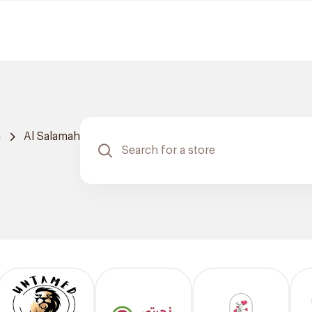
h
Al Salamah