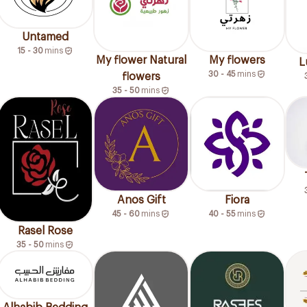
Untamed
15 - 30
mins
My flower Natural
My flowers
L
30 - 45
mins
flowers
35 - 50
mins
Anos Gift
Fiora
45 - 60
mins
40 - 55
mins
Rasel Rose
35 - 50
mins