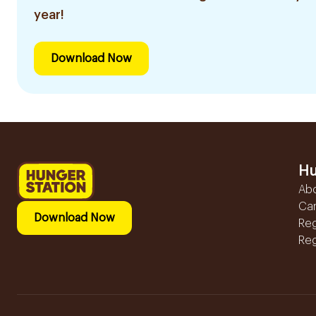
year!
Download Now
Hu
Ab
Ca
Download Now
Reg
Reg