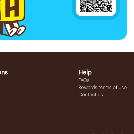
ons
Help
FAQs
Rewards terms of use
Contact us