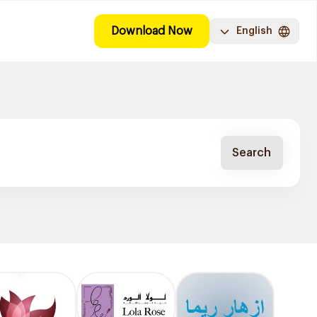
Download Now
English
Search