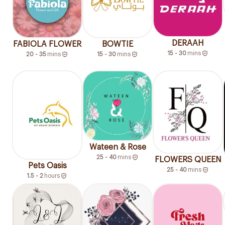
DERAAH
FABIOLA FLOWER
BOWTIE
15 - 30
mins
20 - 35
mins
15 - 30
mins
Wateen & Rose
25 - 40
mins
FLOWERS QUEEN
Pets Oasis
25 - 40
mins
1.5 - 2
hours