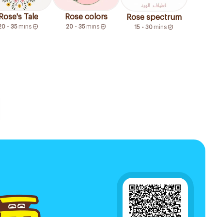
Rose's Tale
Rose colors
Rose spectrum
20 - 35
mins
20 - 35
mins
15 - 30
mins