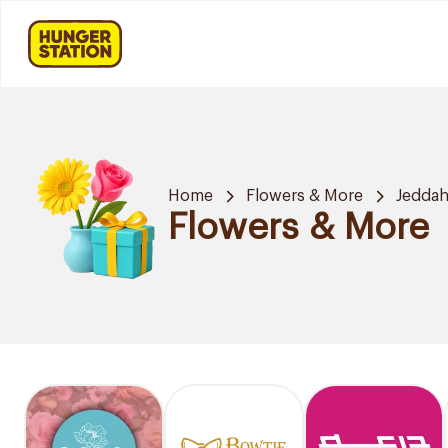
Home
Flowers & More
Jedda
Flowers & More