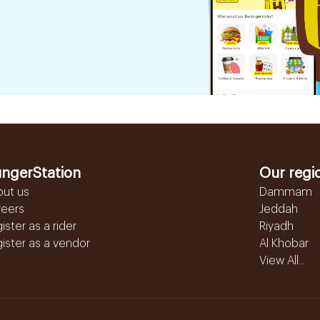
ngerStation
Our regi
out us
Dammam
reers
Jeddah
ister as a rider
Riyadh
ister as a vendor
Al Khobar
View All...