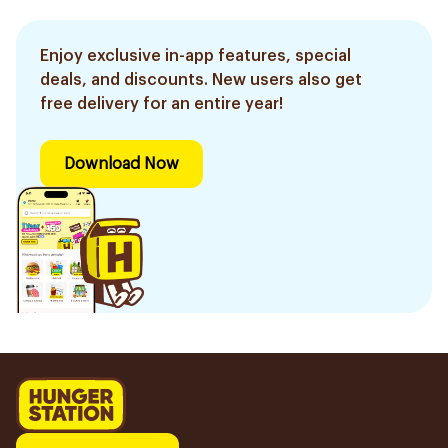
Enjoy exclusive in-app features, special
deals, and discounts. New users also get
free delivery for an entire year!
Download Now