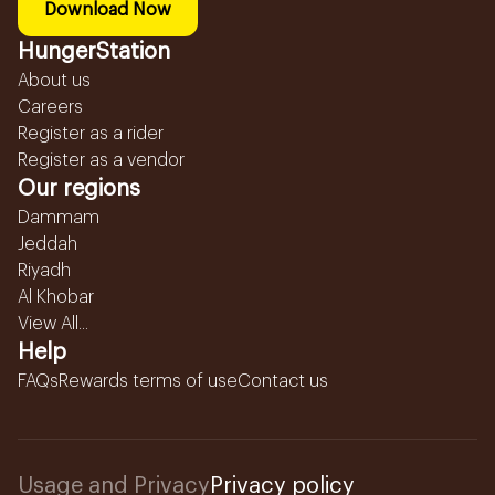
Download Now
HungerStation
About us
Careers
Register as a rider
Register as a vendor
Our regions
Dammam
Jeddah
Riyadh
Al Khobar
View All...
Help
FAQs
Rewards terms of use
Contact us
Usage and Privacy
Privacy policy