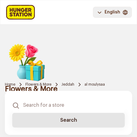
English
Home
Flowers & More
Jeddah
al moulysaa
Flowers & More
Search