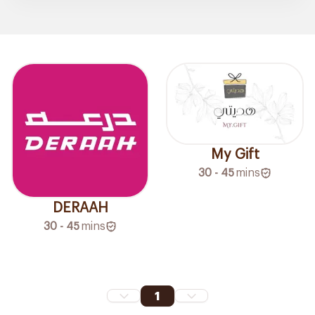
My Gift
30 - 45
mins
DERAAH
30 - 45
mins
1