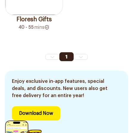
Floresh Gifts
40 - 55
mins
1
Enjoy exclusive in-app features, special
deals, and discounts. New users also get
free delivery for an entire year!
Download Now