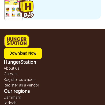
Download Now
HungerStation
About us
Careers
Register as a rider
Register as a vendor
Our regions
Dammam
Jeddah