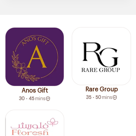
Rare Group
Anos Gift
35 - 50
mins
30 - 45
mins