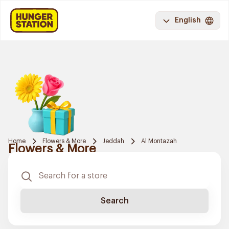
English
Home
Flowers & More
Jeddah
Al Montazah
Flowers & More
Search