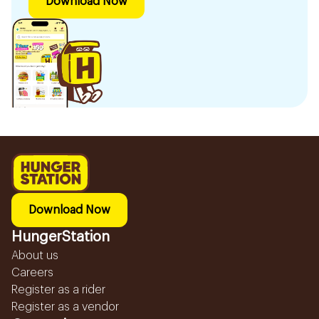
Download Now
Download Now
HungerStation
About us
Careers
Register as a rider
Register as a vendor