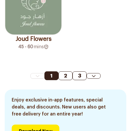
Joud Flowers
45 - 60
mins
1
2
3
Enjoy exclusive in-app features, special
deals, and discounts. New users also get
free delivery for an entire year!