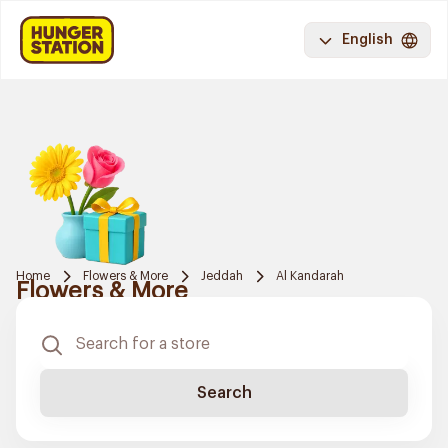
English
Home
Flowers & More
Jeddah
Al Kandarah
Flowers & More
Search