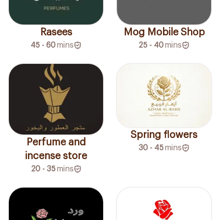
Rasees
Mog Mobile Shop
45 - 60
mins
25 - 40
mins
Spring flowers
Perfume and
30 - 45
mins
incense store
20 - 35
mins