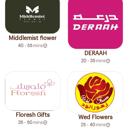
Middlemist flower
40 - 55
mins
DERAAH
20 - 35
mins
Floresh Gifts
Wed Flowers
35 - 50
mins
25 - 40
mins