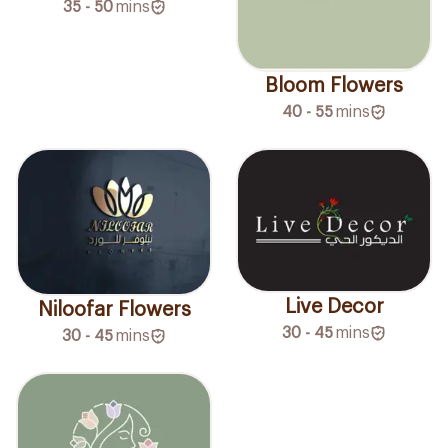
35 - 50
mins
Bloom Flowers
40 - 55
mins
Live Decor
Niloofar Flowers
30 - 45
mins
30 - 45
mins