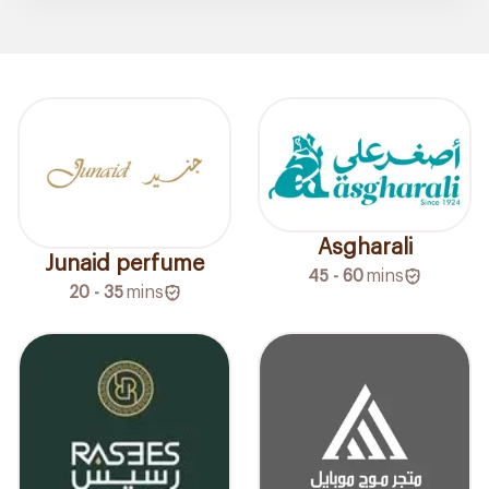
Asgharali
Junaid perfume
45 - 60
mins
20 - 35
mins