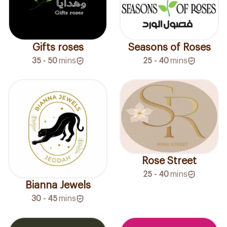
Gifts roses
Seasons of Roses
35 - 50
mins
25 - 40
mins
Rose Street
25 - 40
mins
Bianna Jewels
30 - 45
mins