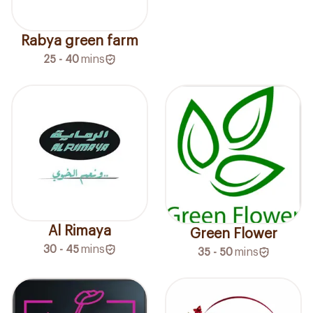
Rabya green farm
25 - 40
mins
Al Rimaya
Green Flower
30 - 45
mins
35 - 50
mins