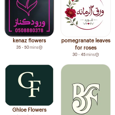
kenaz flowers
pomegranate leaves
35 - 50
mins
for roses
30 - 45
mins
Ghloe Flowers