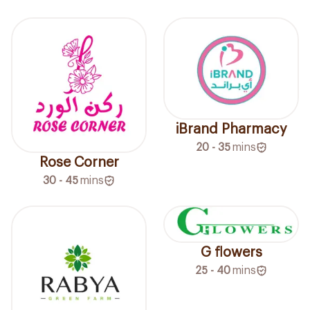
iBrand Pharmacy
20 - 35
mins
Rose Corner
30 - 45
mins
G flowers
25 - 40
mins