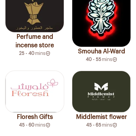
Perfume and
incense store
Smouha Al-Ward
25 - 40
mins
40 - 55
mins
Floresh Gifts
Middlemist flower
45 - 60
mins
45 - 65
mins