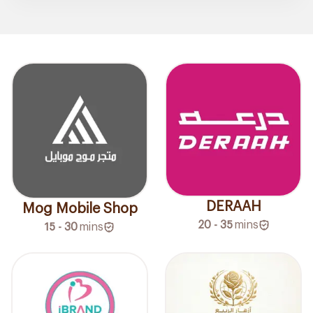
DERAAH
Mog Mobile Shop
20 - 35
mins
15 - 30
mins