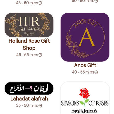
60 - 80
mins
45 - 60
mins
Holland Rose Gift
Shop
45 - 65
mins
Anos Gift
40 - 55
mins
Lahadat alafrah
35 - 50
mins