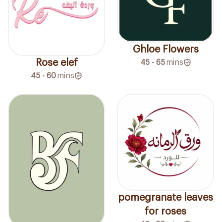
Ghloe Flowers
Rose elef
45 - 65
mins
45 - 60
mins
pomegranate leaves
for roses