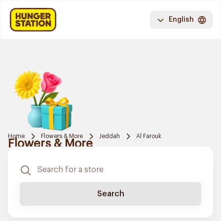
English
Home
Flowers & More
Jeddah
Al Farouk
Flowers & More
Search