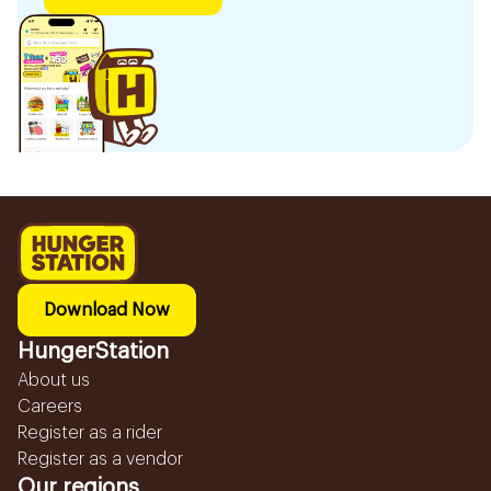
Download Now
HungerStation
About us
Careers
Register as a rider
Register as a vendor
Our regions