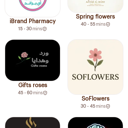
Spring flowers
iBrand Pharmacy
40 - 55
mins
15 - 30
mins
Gifts roses
45 - 60
mins
SoFlowers
30 - 45
mins