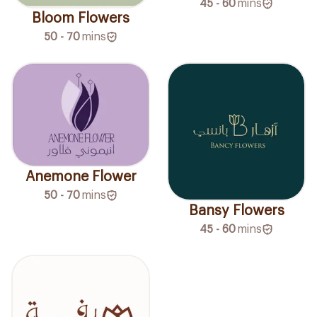
45 - 60
mins
Bloom Flowers
50 - 70
mins
Anemone Flower
50 - 70
mins
Bansy Flowers
45 - 60
mins