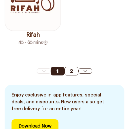
Rifah
45 - 65
mins
1
2
Enjoy exclusive in-app features, special
deals, and discounts. New users also get
free delivery for an entire year!
Download Now