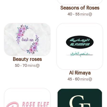
Seasons of Roses
40 - 55
mins
Beauty roses
50 - 70
mins
Al Rimaya
45 - 60
mins