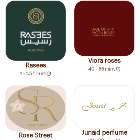
Viora roses
Rasees
40 - 55
mins
1 - 1.5
hours
Junaid perfume
Rose Street