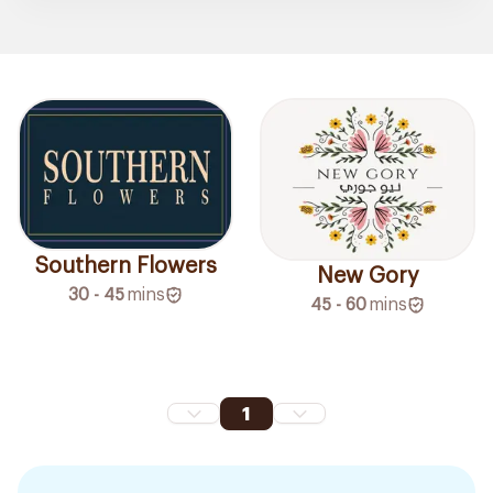
Southern Flowers
New Gory
30 - 45
mins
45 - 60
mins
1