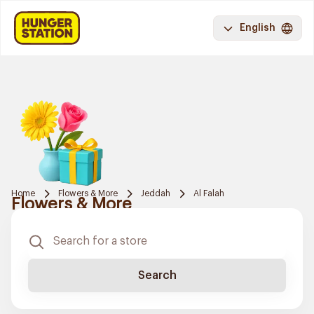
English
Home
Flowers & More
Jeddah
Al Falah
Flowers & More
Search