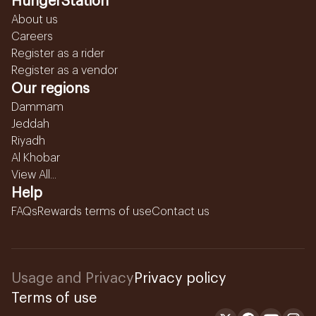
HungerStation
About us
Careers
Register as a rider
Register as a vendor
Our regions
Dammam
Jeddah
Riyadh
Al Khobar
View All...
Help
FAQs
Rewards terms of use
Contact us
Usage and Privacy
Privacy policy
Terms of use