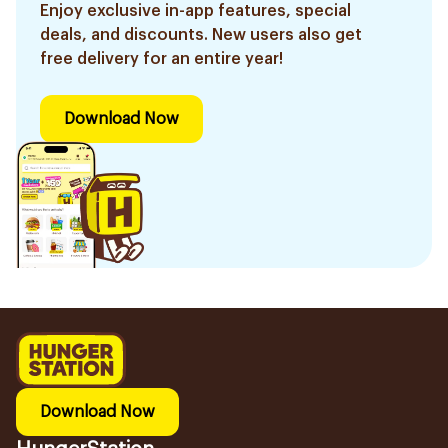
Enjoy exclusive in-app features, special
deals, and discounts. New users also get
free delivery for an entire year!
Download Now
Download Now