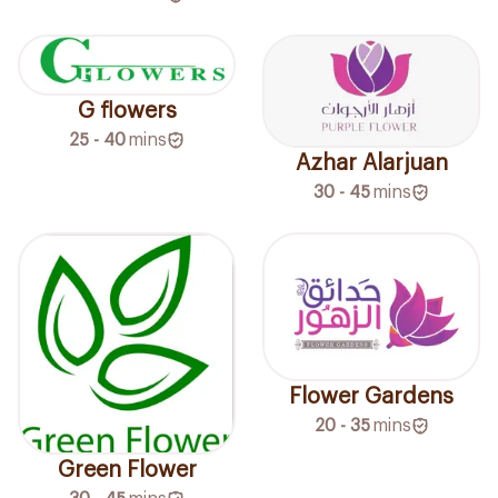
G flowers
25 - 40
mins
Azhar Alarjuan
30 - 45
mins
Flower Gardens
20 - 35
mins
Green Flower