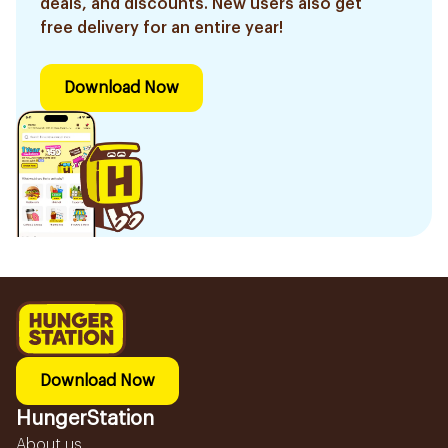
deals, and discounts. New users also get
free delivery for an entire year!
Download Now
Download Now
HungerStation
About us