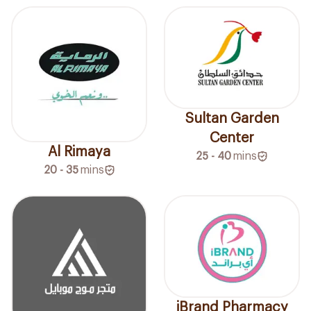
Sultan Garden
Center
Al Rimaya
25 - 40
mins
20 - 35
mins
iBrand Pharmacy