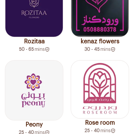
Rozitaa
kenaz flowers
50 - 65
mins
30 - 45
mins
Rose room
Peony
25 - 40
mins
25 - 40
mins