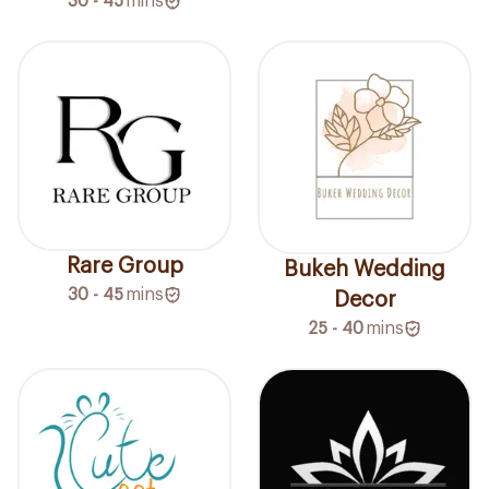
30 - 45
mins
Rare Group
Bukeh Wedding
30 - 45
mins
Decor
25 - 40
mins