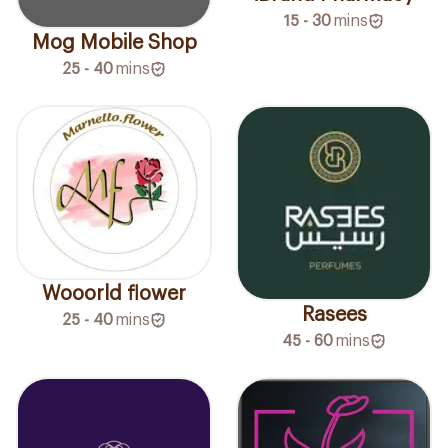
15 - 30
mins
Mog Mobile Shop
25 - 40
mins
Wooorld flower
Rasees
25 - 40
mins
45 - 60
mins