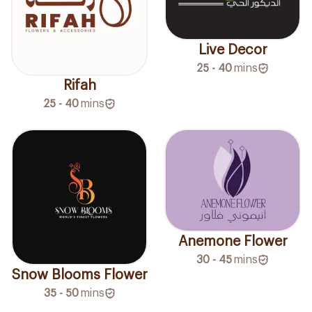
Live Decor
25 - 40
mins
Rifah
25 - 40
mins
Anemone Flower
30 - 45
mins
Snow Blooms Flower
35 - 50
mins