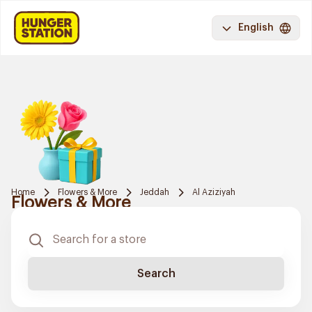
English
Home
Flowers & More
Jeddah
Al Aziziyah
Flowers & More
Search