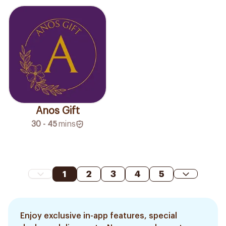
Anos Gift
30 - 45
mins
1
2
3
4
5
Enjoy exclusive in-app features, special