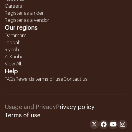
Careers
Register as a rider
Register as a vendor
Our regions
Dammam
Jeddah
Riyadh
Al Khobar
View All...
Help
FAQs
Rewards terms of use
Contact us
Usage and Privacy
Privacy policy
Terms of use