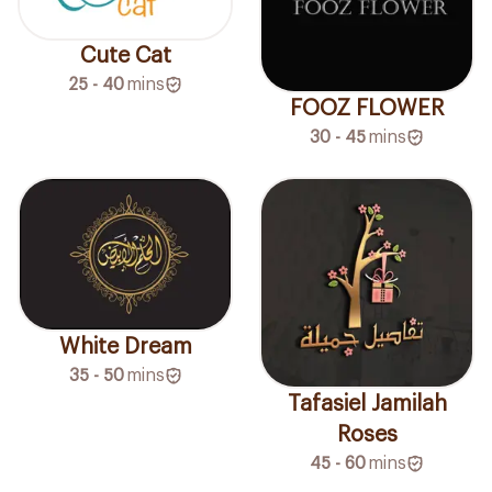
Cute Cat
25 - 40
mins
FOOZ FLOWER
30 - 45
mins
White Dream
35 - 50
mins
Tafasiel Jamilah
Roses
45 - 60
mins