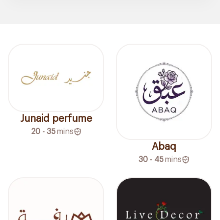
Junaid perfume
20 - 35
mins
Abaq
30 - 45
mins