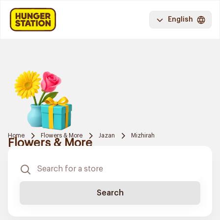
English
Home
Flowers & More
Jazan
Mizhirah
Flowers & More
Search