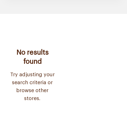
No results
found
Try adjusting your
search criteria or
browse other
stores.