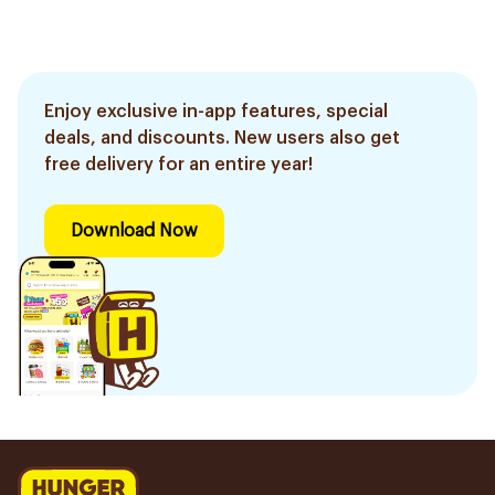
Enjoy exclusive in-app features, special
deals, and discounts. New users also get
free delivery for an entire year!
Download Now