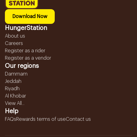
Download Now
HungerStation
About us
Careers
Register as a rider
Register as a vendor
Our regions
Dammam
Jeddah
Riyadh
Al Khobar
View All...
Help
FAQs
Rewards terms of use
Contact us