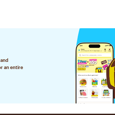
 and
r an entire