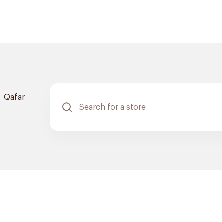
Qafar