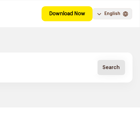
Download Now
English
Search