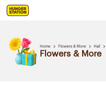
Home
Flowers & More
Hail
Flowers & More