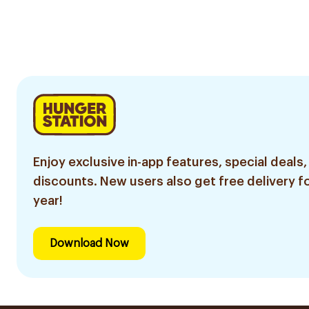
Enjoy exclusive in-app features, special deals,
discounts. New users also get free delivery fo
year!
Download Now