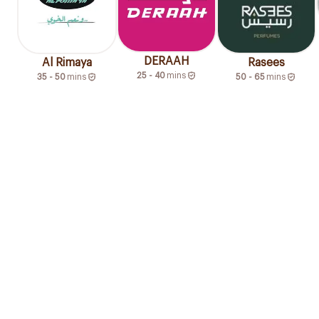
DERAAH
Al Rimaya
Rasees
25 - 40
mins
35 - 50
mins
50 - 65
mins