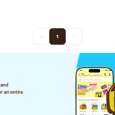
1
 and
r an entire