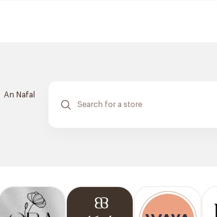
An Nafal