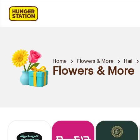
Home
Flowers & More
Hail
Flowers & More