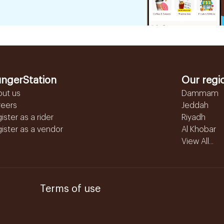
ngerStation
Our regi
out us
Dammam
reers
Jeddah
ister as a rider
Riyadh
ister as a vendor
Al Khobar
View All...
Terms of use