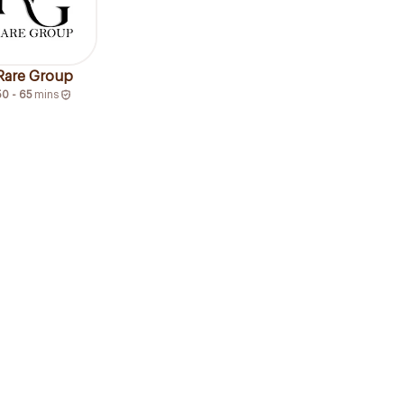
Rare Group
50 - 65
mins