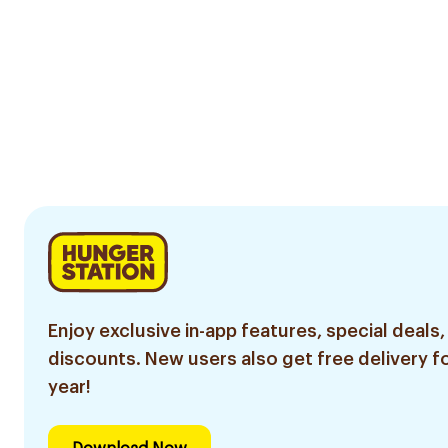
Enjoy exclusive in-app features, special deals,
discounts. New users also get free delivery fo
year!