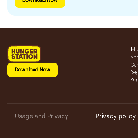
Download Now
Hu
Ab
Ca
Download Now
Reg
Reg
Usage and Privacy
Privacy policy