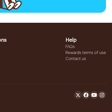
ons
Help
FAQs
Rewards terms of use
Contact us