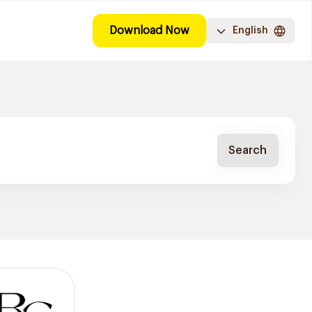
Download Now
English
Search