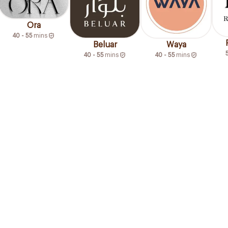
Ora
40 - 55
mins
Beluar
Waya
40 - 55
mins
40 - 55
mins