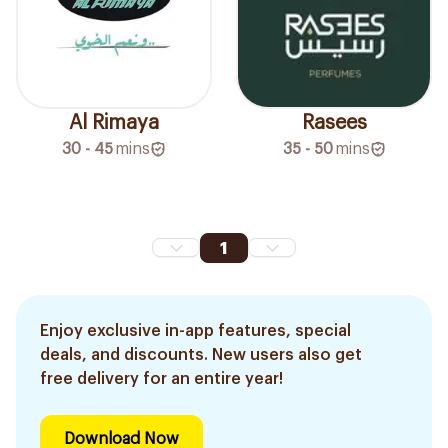
Al Rimaya
Rasees
30 - 45
mins
35 - 50
mins
1
Enjoy exclusive in-app features, special
deals, and discounts. New users also get
free delivery for an entire year!
Download Now