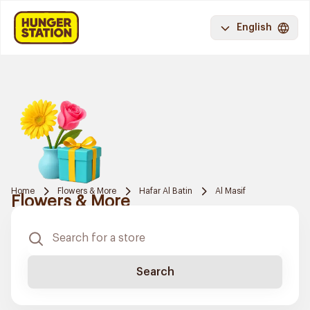
English
Home
Flowers & More
Hafar Al Batin
Al Masif
Flowers & More
Search