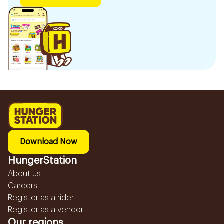
Download Now
HungerStation
About us
Careers
Register as a rider
Register as a vendor
Our regions