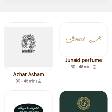
Junaid perfume
30 - 45
mins
Azhar Asham
30 - 45
mins