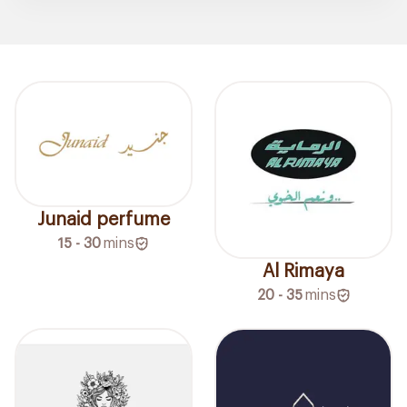
Junaid perfume
15 - 30
mins
Al Rimaya
20 - 35
mins