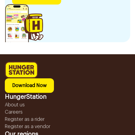
Download Now
HungerStation
About us
Careers
Register as a rider
Register as a vendor
Our regions