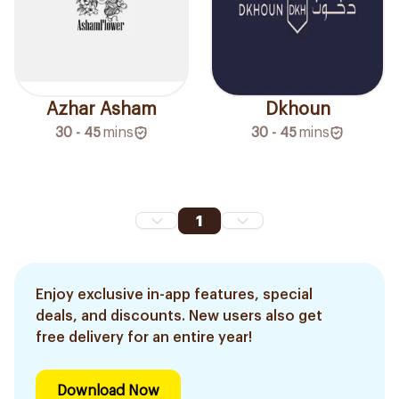
Azhar Asham
Dkhoun
30 - 45
mins
30 - 45
mins
1
Enjoy exclusive in-app features, special
deals, and discounts. New users also get
free delivery for an entire year!
Download Now