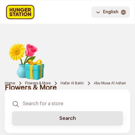
English
Home
Flowers & More
Hafar Al Batin
Abu Musa Al Ashari
Flowers & More
Search