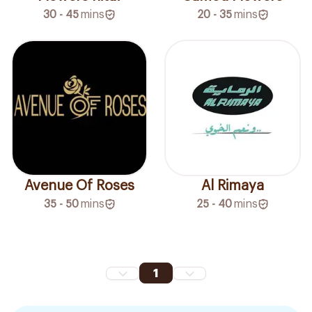
30 - 45
mins
20 - 35
mins
Avenue Of Roses
Al Rimaya
35 - 50
mins
25 - 40
mins
1