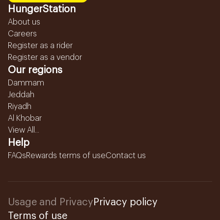
HungerStation
About us
Careers
Register as a rider
Register as a vendor
Our regions
Dammam
Jeddah
Riyadh
Al Khobar
View All...
Help
FAQs
Rewards terms of use
Contact us
Usage and Privacy
Privacy policy
Terms of use