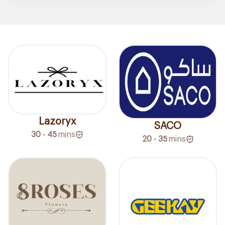
Lazoryx
SACO
30 - 45
mins
20 - 35
mins