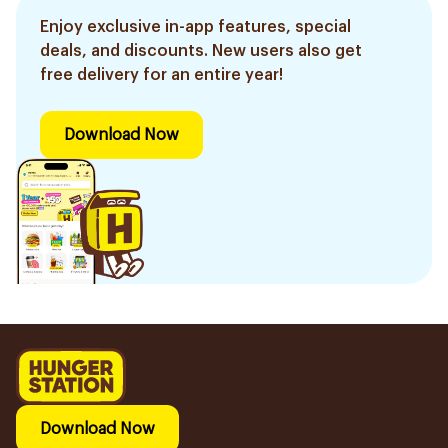
Enjoy exclusive in-app features, special
deals, and discounts. New users also get
free delivery for an entire year!
Download Now
Download Now