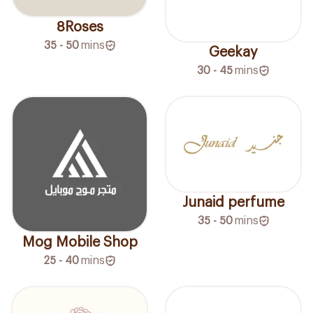
8Roses
35 - 50
mins
Geekay
30 - 45
mins
Junaid perfume
35 - 50
mins
Mog Mobile Shop
25 - 40
mins