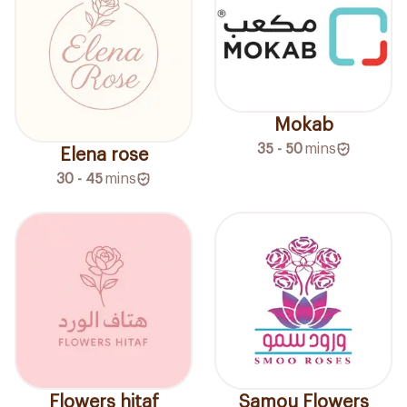
Mokab
35 - 50
mins
Elena rose
30 - 45
mins
Flowers hitaf
Samou Flowers