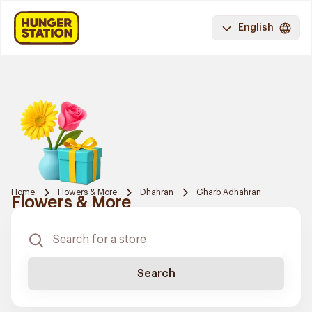
English
Home
Flowers & More
Dhahran
Gharb Adhahran
Flowers & More
Search