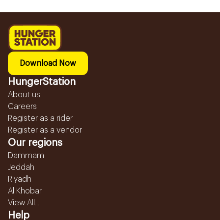
Download Now
HungerStation
About us
Careers
Register as a rider
Register as a vendor
Our regions
Dammam
Jeddah
Riyadh
Al Khobar
View All...
Help