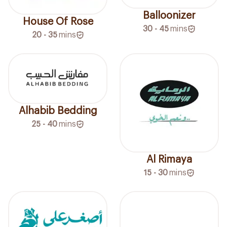
Balloonizer
House Of Rose
30 - 45
mins
20 - 35
mins
Alhabib Bedding
25 - 40
mins
Al Rimaya
15 - 30
mins