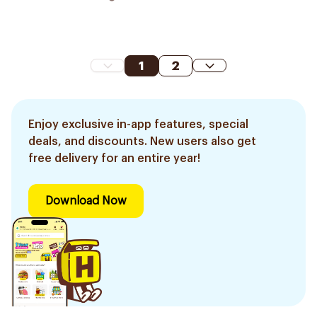
1
2
Enjoy exclusive in-app features, special
deals, and discounts. New users also get
free delivery for an entire year!
Download Now