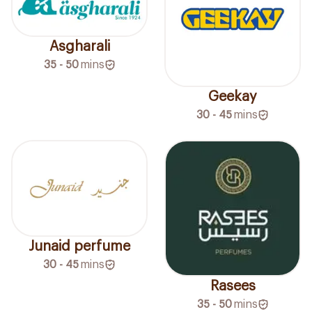
Asgharali
35 - 50
mins
Geekay
30 - 45
mins
Junaid perfume
30 - 45
mins
Rasees
35 - 50
mins