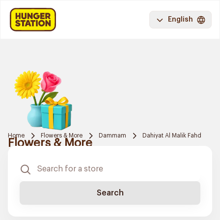
English
Home
Flowers & More
Dammam
Dahiyat Al Malik Fahd
Flowers & More
Search