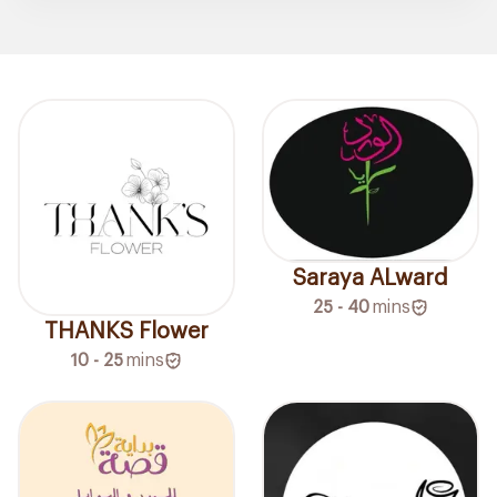
Saraya ALward
25 - 40
mins
THANKS Flower
10 - 25
mins