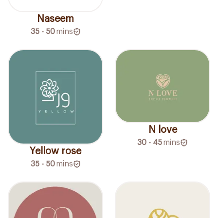
Naseem
35 - 50
mins
N love
30 - 45
mins
Yellow rose
35 - 50
mins