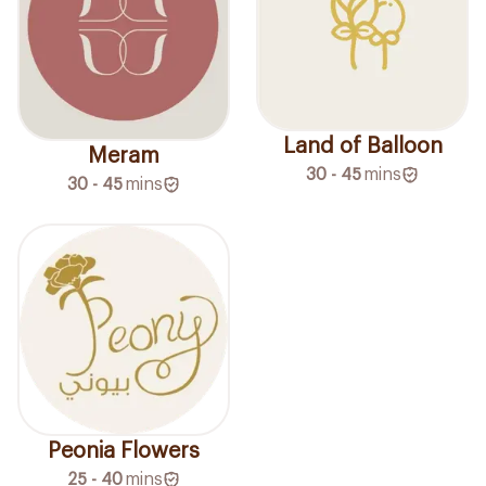
Land of Balloon
Meram
30 - 45
mins
30 - 45
mins
Peonia Flowers
25 - 40
mins