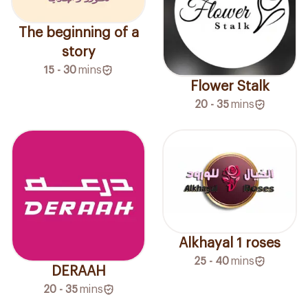
The beginning of a
story
15 - 30
mins
Flower Stalk
20 - 35
mins
Alkhayal 1 roses
25 - 40
mins
DERAAH
20 - 35
mins