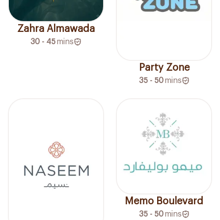
Zahra Almawada
30 - 45
mins
Party Zone
35 - 50
mins
Memo Boulevard
35 - 50
mins