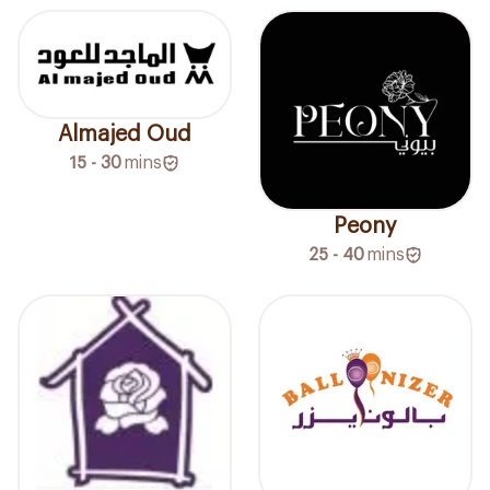
Almajed Oud
15 - 30
mins
Peony
25 - 40
mins