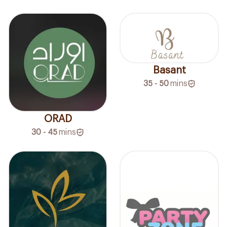
Basant
35 - 50
mins
ORAD
30 - 45
mins