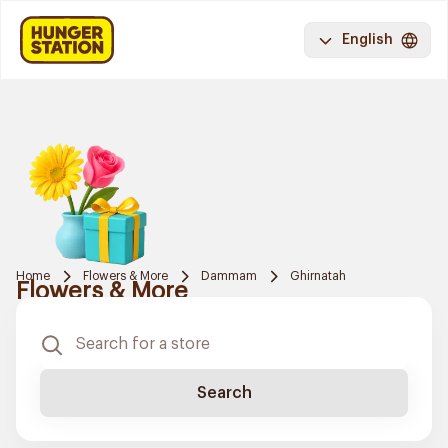
English
Home
Flowers & More
Dammam
Ghirnatah
Flowers & More
Search