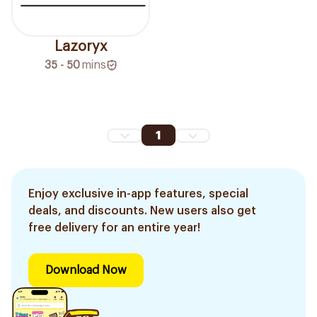
Lazoryx
35 - 50
mins
1
Enjoy exclusive in-app features, special
deals, and discounts. New users also get
free delivery for an entire year!
Download Now