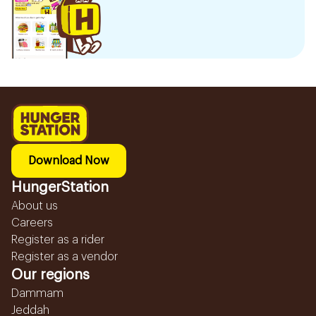
Download Now
HungerStation
About us
Careers
Register as a rider
Register as a vendor
Our regions
Dammam
Jeddah