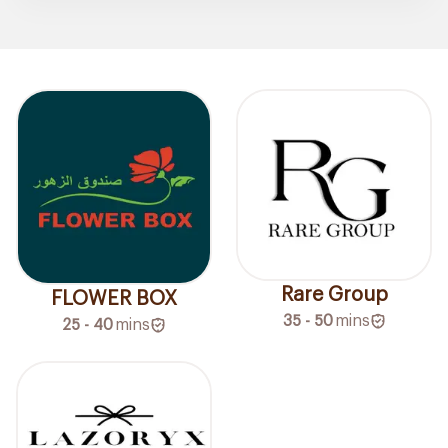
Rare Group
FLOWER BOX
35 - 50
mins
25 - 40
mins