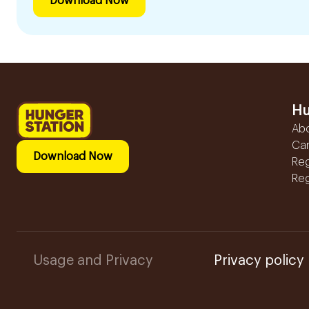
Download Now
Hu
Ab
Ca
Download Now
Reg
Reg
Usage and Privacy
Privacy policy