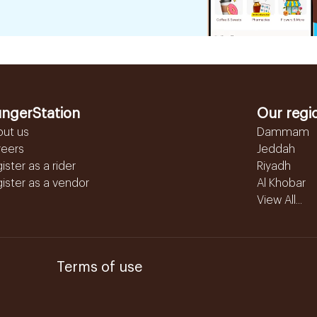
ngerStation
Our regi
out us
Dammam
reers
Jeddah
ister as a rider
Riyadh
ister as a vendor
Al Khobar
View All...
Terms of use