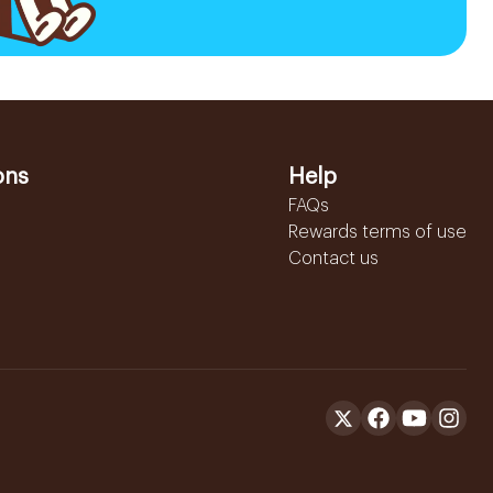
ons
Help
FAQs
Rewards terms of use
Contact us