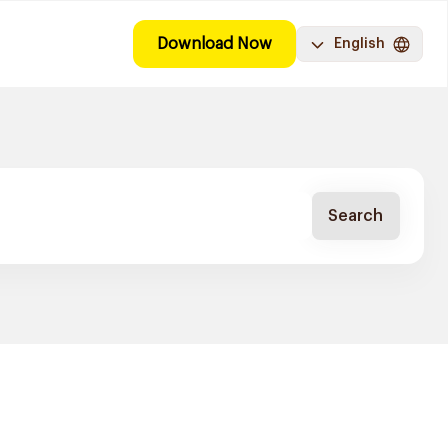
Download Now
English
Search