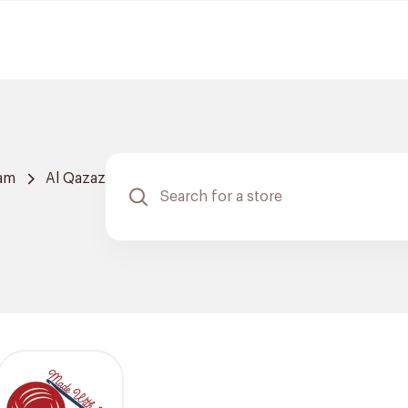
am
Al Qazaz