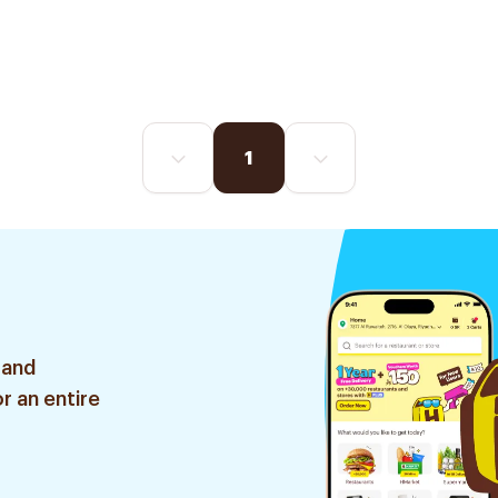
1
 and
r an entire