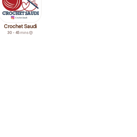
Crochet Saudi
30 - 45
mins