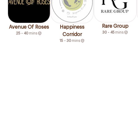
Rare Group
Avenue Of Roses
Happiness
30 - 45
mins
25 - 40
mins
Corridor
15 - 30
mins