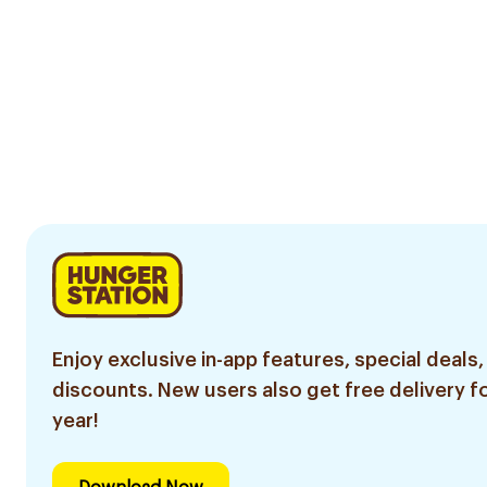
Enjoy exclusive in-app features, special deals,
discounts. New users also get free delivery fo
year!