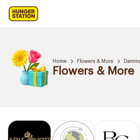
Home
Flowers & More
Damm
Flowers & More