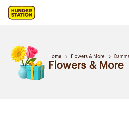
Home
Flowers & More
Damm
Flowers & More