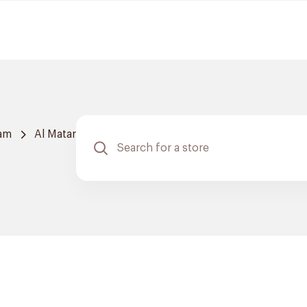
am
Al Matar