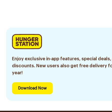
Enjoy exclusive in-app features, special deals,
discounts. New users also get free delivery fo
year!
Download Now