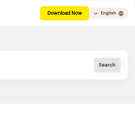
Download Now
English
Search