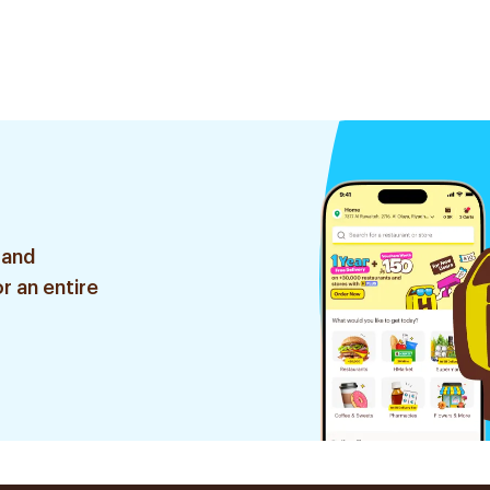
 and
r an entire