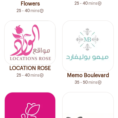
Flowers
25 - 40
mins
25 - 40
mins
LOCATION ROSE
Memo Boulevard
25 - 40
mins
35 - 50
mins