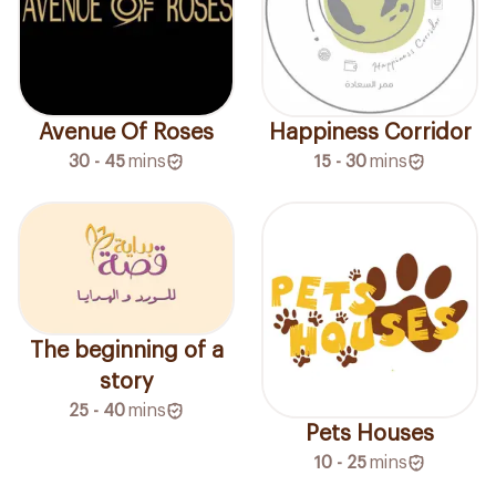
Avenue Of Roses
Happiness Corridor
30 - 45
mins
15 - 30
mins
The beginning of a
story
25 - 40
mins
Pets Houses
10 - 25
mins