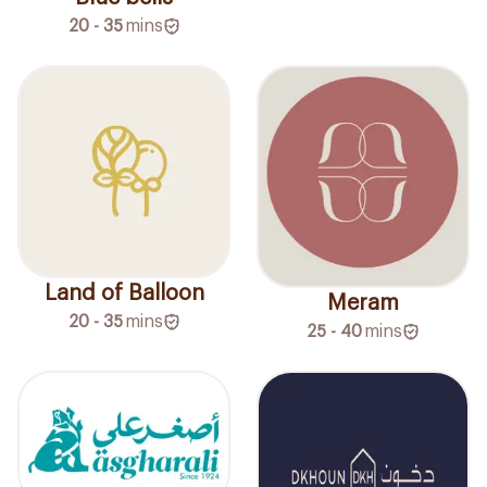
20 - 35
mins
Land of Balloon
Meram
20 - 35
mins
25 - 40
mins