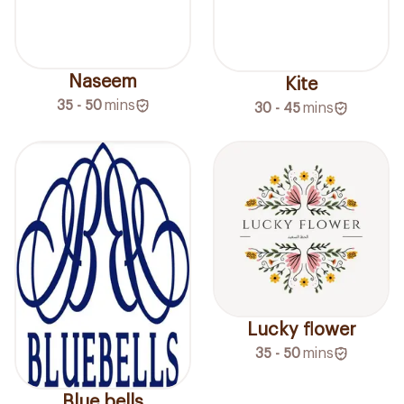
Naseem
Kite
35 - 50
mins
30 - 45
mins
Lucky flower
35 - 50
mins
Blue bells