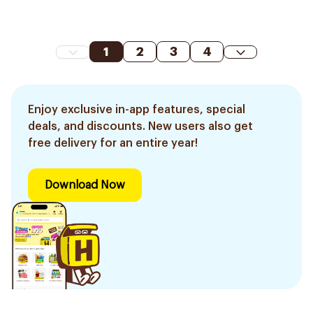
1
2
3
4
Enjoy exclusive in-app features, special
deals, and discounts. New users also get
free delivery for an entire year!
Download Now