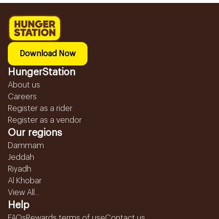
Download Now
HungerStation
About us
Careers
Register as a rider
Register as a vendor
Our regions
Dammam
Jeddah
Riyadh
Al Khobar
View All...
Help
FAQs
Rewards terms of use
Contact us