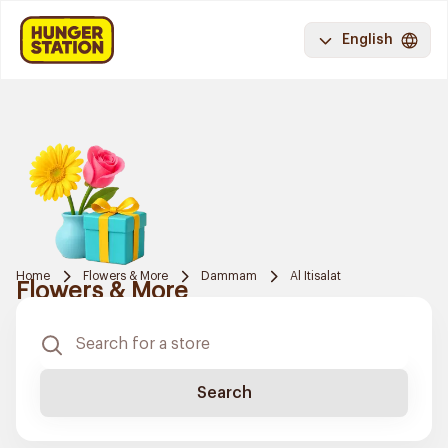
English
Home
Flowers & More
Dammam
Al Itisalat
Flowers & More
Search