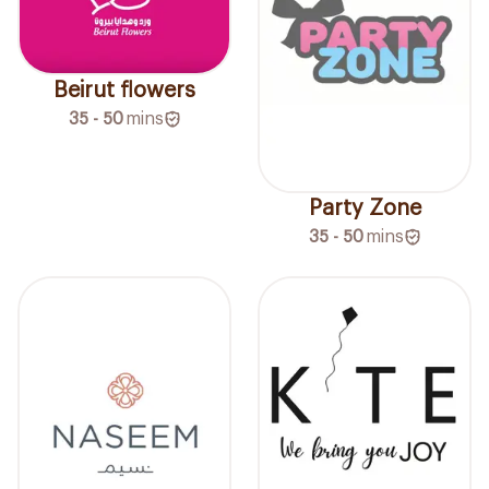
Beirut flowers
35 - 50
mins
Party Zone
35 - 50
mins