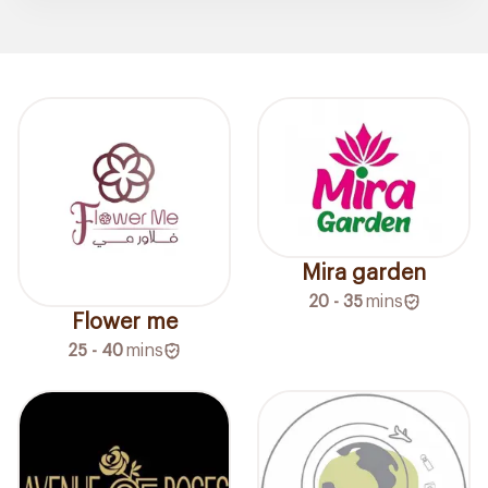
Mira garden
20 - 35
mins
Flower me
25 - 40
mins