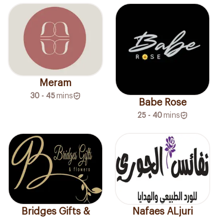
Meram
30 - 45
mins
Babe Rose
25 - 40
mins
Bridges Gifts &
Nafaes ALjuri