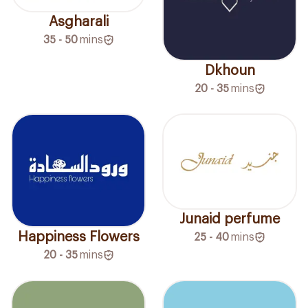
Asgharali
35 - 50
mins
Dkhoun
20 - 35
mins
Junaid perfume
Happiness Flowers
25 - 40
mins
20 - 35
mins