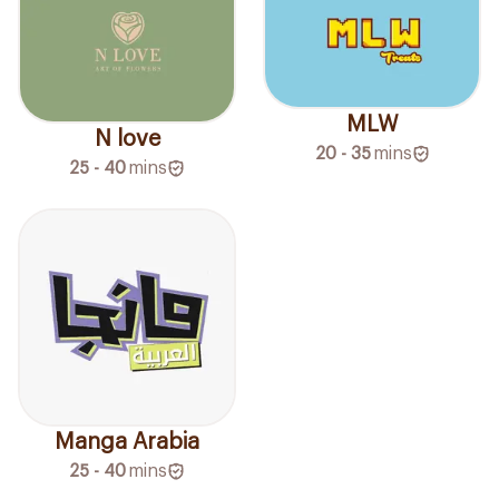
MLW
N love
20 - 35
mins
25 - 40
mins
Manga Arabia
25 - 40
mins