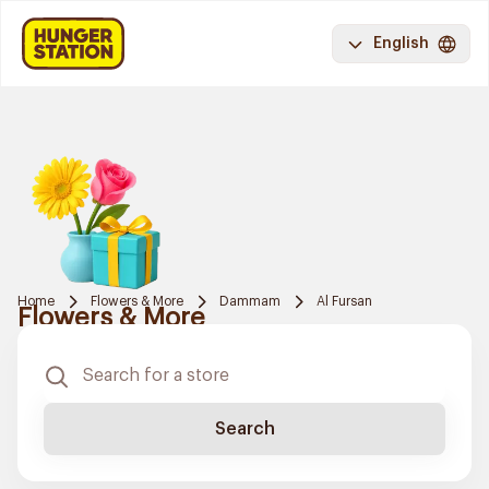
English
Home
Flowers & More
Dammam
Al Fursan
Flowers & More
Search