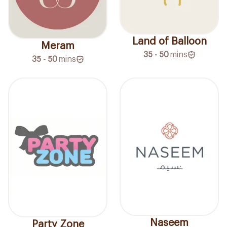
Land of Balloon
Meram
35 - 50
mins
35 - 50
mins
Naseem
Party Zone