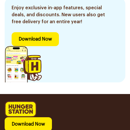
Enjoy exclusive in-app features, special
deals, and discounts. New users also get
free delivery for an entire year!
Download Now
Download Now