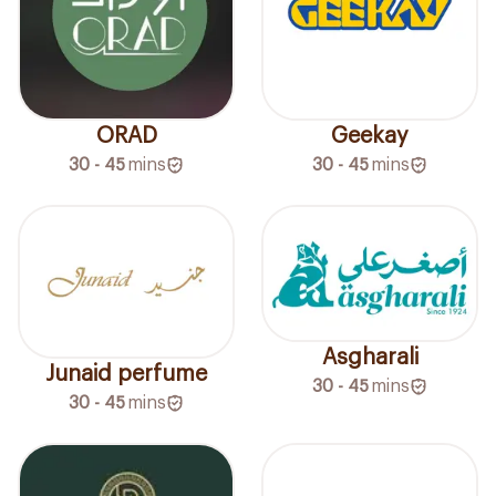
ORAD
Geekay
30 - 45
mins
30 - 45
mins
Asgharali
Junaid perfume
30 - 45
mins
30 - 45
mins