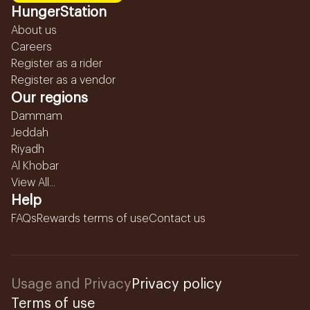
HungerStation
About us
Careers
Register as a rider
Register as a vendor
Our regions
Dammam
Jeddah
Riyadh
Al Khobar
View All...
Help
FAQs
Rewards terms of use
Contact us
Usage and Privacy
Privacy policy
Terms of use