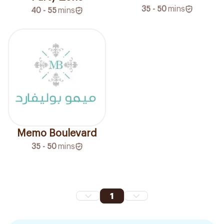
35 - 50
mins
40 - 55
mins
Memo Boulevard
35 - 50
mins
1