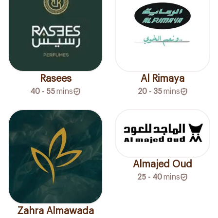
Rasees
Al Rimaya
40 - 55
mins
20 - 35
mins
Almajed Oud
25 - 40
mins
Zahra Almawada