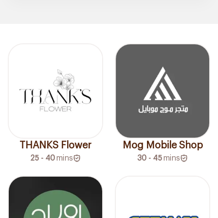
THANKS Flower
Mog Mobile Shop
25 - 40
mins
30 - 45
mins