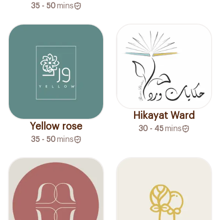
35 - 50
mins
Hikayat Ward
Yellow rose
30 - 45
mins
35 - 50
mins