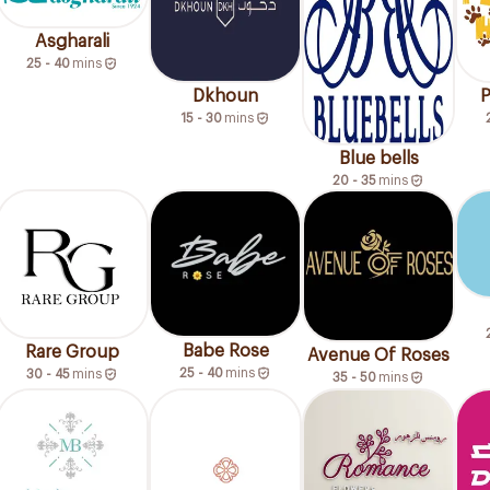
Asgharali
25 - 40
mins
Dkhoun
P
15 - 30
mins
Blue bells
20 - 35
mins
Babe Rose
Rare Group
Avenue Of Roses
25 - 40
mins
30 - 45
mins
35 - 50
mins