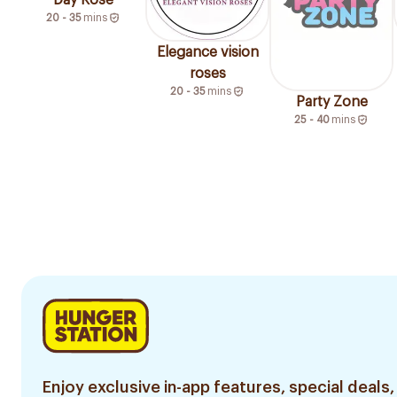
Day Rose
20 - 35
mins
Elegance vision
roses
20 - 35
mins
Party Zone
25 - 40
mins
Enjoy exclusive in-app features, special deals,