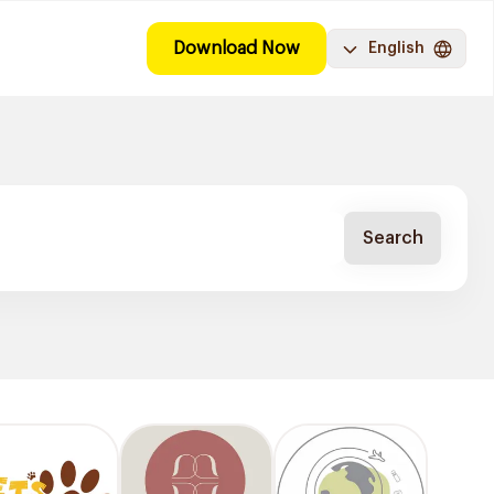
Download Now
English
Search