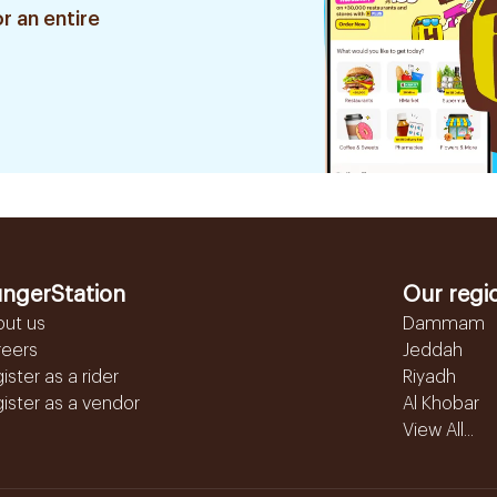
r an entire
ngerStation
Our regi
out us
Dammam
reers
Jeddah
ister as a rider
Riyadh
ister as a vendor
Al Khobar
View All...