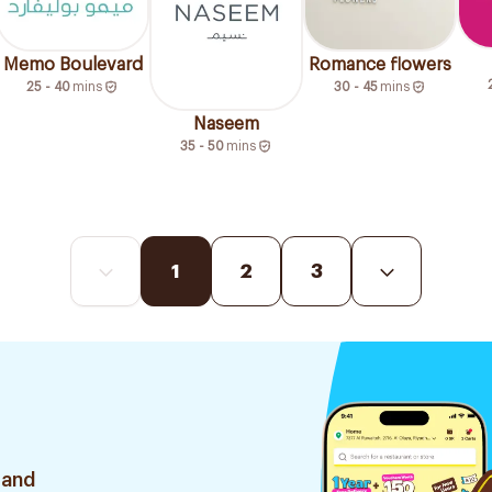
Memo Boulevard
Romance flowers
25 - 40
mins
30 - 45
mins
Naseem
35 - 50
mins
1
2
3
 and