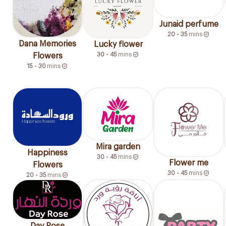
Junaid perfume
20 - 35
mins
Dana Memories
Lucky flower
30 - 45
mins
Flowers
15 - 30
mins
Mira garden
Happiness
30 - 45
mins
Flower me
Flowers
30 - 45
mins
20 - 35
mins