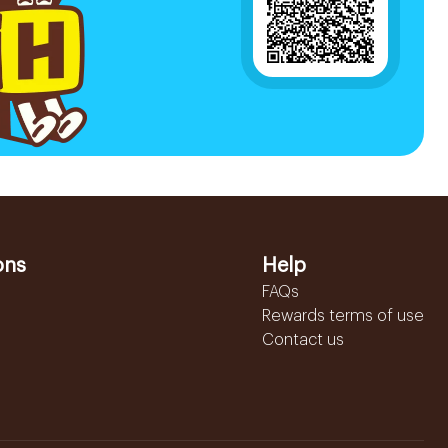
ons
Help
FAQs
Rewards terms of use
Contact us