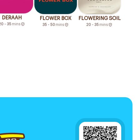
DERAAH
FLOWER BOX
FLOWERING SOIL
20 - 35
mins
35 - 50
mins
20 - 35
mins