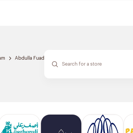
am
Abdulla Fuad