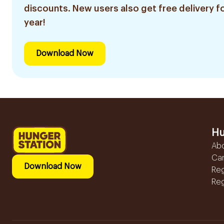
discounts. New users also get free delivery fo
year!
Download Now
Hu
Ab
Ca
Download Now
Reg
Reg