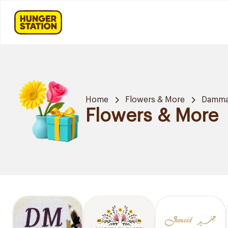
Home
Flowers & More
Damm
Flowers & More