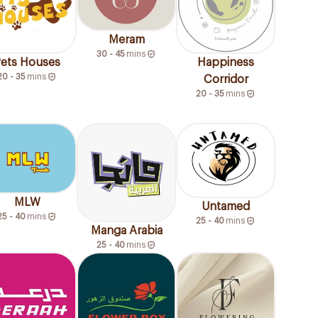
Meram
30 - 45
mins
ets Houses
Happiness
20 - 35
mins
Corridor
20 - 35
mins
MLW
Untamed
25 - 40
mins
25 - 40
mins
Manga Arabia
25 - 40
mins