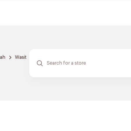
dah
Wasit