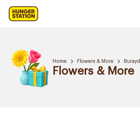
Home
Flowers & More
Buray
Flowers & More