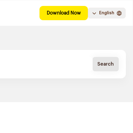
Download Now
English
Search