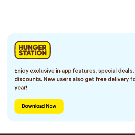
Enjoy exclusive in-app features, special deals,
discounts. New users also get free delivery fo
year!
Download Now