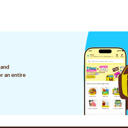
 and
r an entire