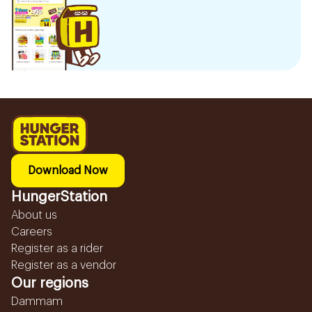
Download Now
HungerStation
About us
Careers
Register as a rider
Register as a vendor
Our regions
Dammam