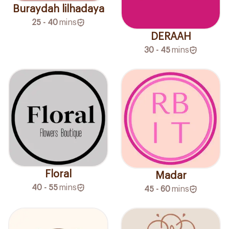
Buraydah lilhadaya
25 - 40
mins
DERAAH
30 - 45
mins
Floral
Madar
40 - 55
mins
45 - 60
mins