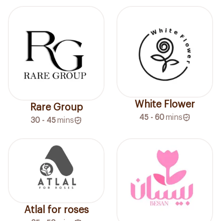
White Flower
Rare Group
45 - 60
mins
30 - 45
mins
Atlal for roses