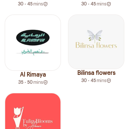
30 - 45
mins
30 - 45
mins
Bilinsa flowers
Al Rimaya
30 - 45
mins
35 - 50
mins