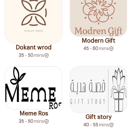
Modern Gift
Dokant wrod
45 - 60
mins
35 - 50
mins
Meme Ros
Gift story
35 - 50
mins
40 - 55
mins