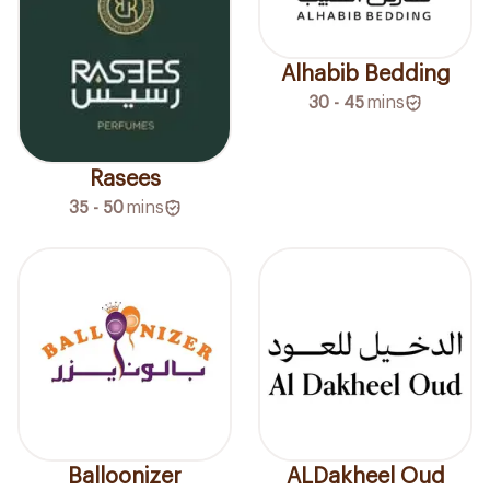
Alhabib Bedding
30 - 45
mins
Rasees
35 - 50
mins
Balloonizer
ALDakheel Oud