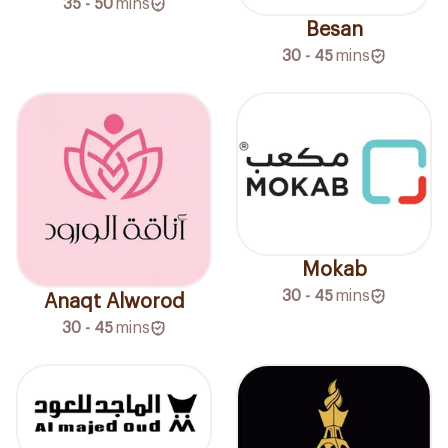
35 - 50
mins
Besan
30 - 45
mins
Mokab
30 - 45
mins
Anaqt Alworod
30 - 45
mins