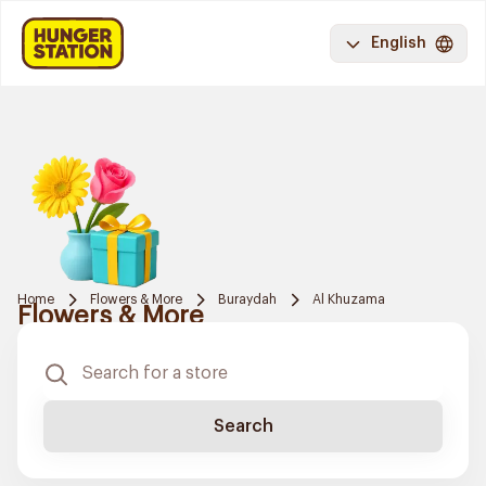
English
Home
Flowers & More
Buraydah
Al Khuzama
Flowers & More
Search