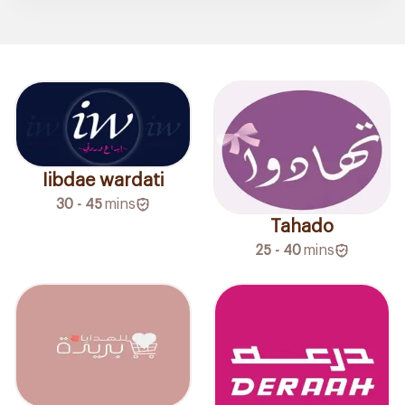
Iibdae wardati
30 - 45
mins
Tahado
25 - 40
mins