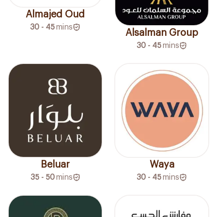
Almajed Oud
30 - 45
mins
Alsalman Group
30 - 45
mins
Beluar
Waya
35 - 50
mins
30 - 45
mins