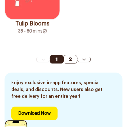
Tulip Blooms
35 - 50
mins
1
2
Enjoy exclusive in-app features, special
deals, and discounts. New users also get
free delivery for an entire year!
Download Now