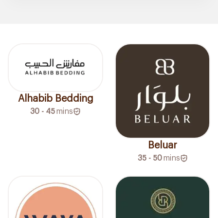
Alhabib Bedding
30 - 45
mins
Beluar
35 - 50
mins