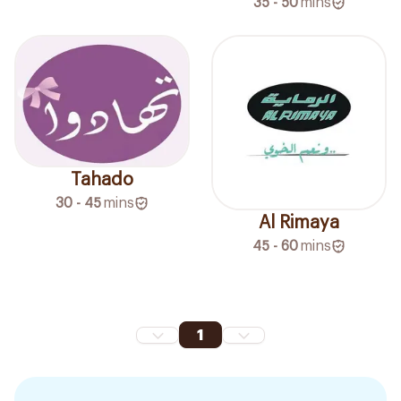
35 - 50
mins
Tahado
30 - 45
mins
Al Rimaya
45 - 60
mins
1