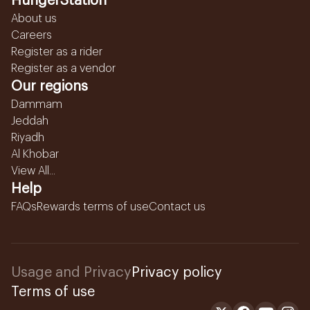
HungerStation
About us
Careers
Register as a rider
Register as a vendor
Our regions
Dammam
Jeddah
Riyadh
Al Khobar
View All...
Help
FAQs
Rewards terms of use
Contact us
Usage and Privacy
Privacy policy
Terms of use