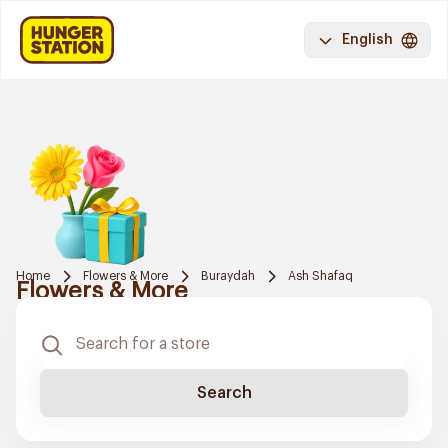
English
Home
Flowers & More
Buraydah
Ash Shafaq
Flowers & More
Search