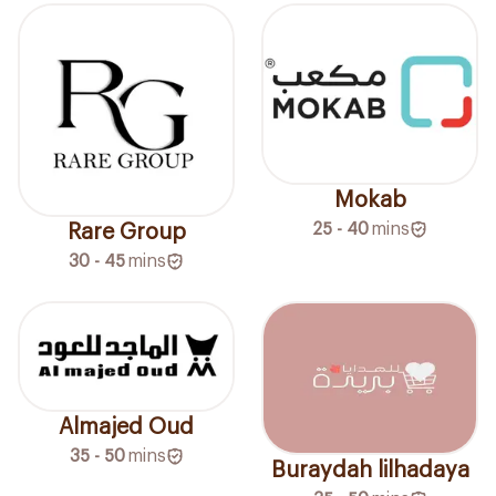
Mokab
25 - 40
mins
Rare Group
30 - 45
mins
Almajed Oud
35 - 50
mins
Buraydah lilhadaya