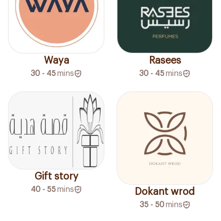
Waya
Rasees
30 - 45
mins
30 - 45
mins
Gift story
40 - 55
mins
Dokant wrod
35 - 50
mins