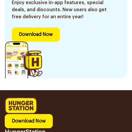
Enjoy exclusive in-app features, special
deals, and discounts. New users also get
free delivery for an entire year!
Download Now
Download Now