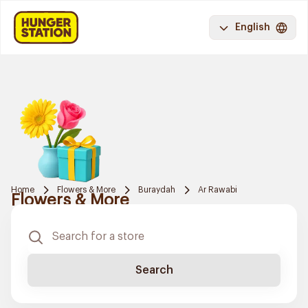
English
Home
Flowers & More
Buraydah
Ar Rawabi
Flowers & More
Search