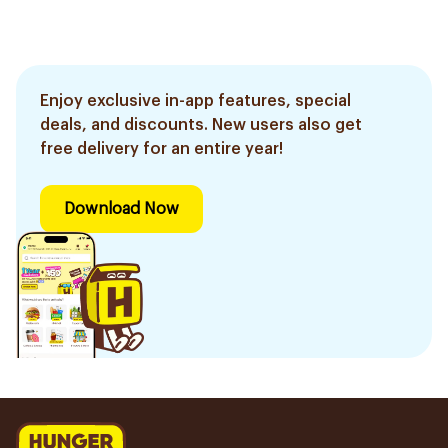
Enjoy exclusive in-app features, special
deals, and discounts. New users also get
free delivery for an entire year!
Download Now