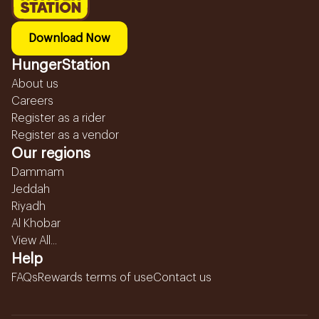
Download Now
HungerStation
About us
Careers
Register as a rider
Register as a vendor
Our regions
Dammam
Jeddah
Riyadh
Al Khobar
View All...
Help
FAQs
Rewards terms of use
Contact us