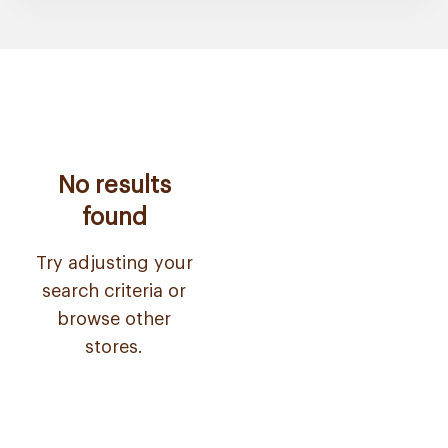
No results
found
Try adjusting your
search criteria or
browse other
stores.