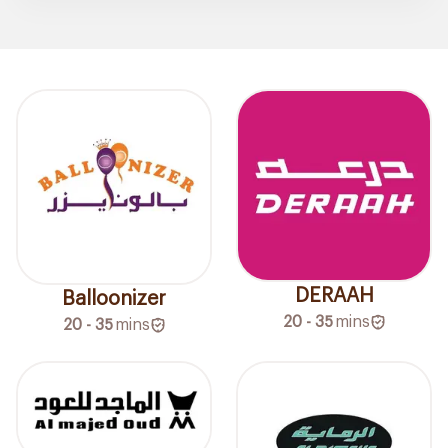
DERAAH
Balloonizer
20 - 35
mins
20 - 35
mins