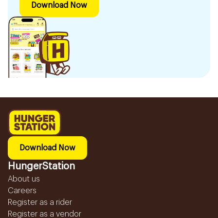
Download Now
Download Now
HungerStation
About us
Careers
Register as a rider
Register as a vendor