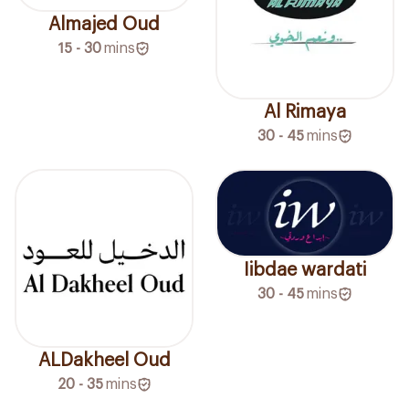
Almajed Oud
15 - 30
mins
Al Rimaya
30 - 45
mins
Iibdae wardati
30 - 45
mins
ALDakheel Oud
20 - 35
mins