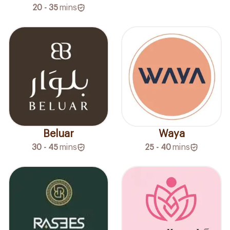
20 - 35
mins
Beluar
Waya
30 - 45
mins
25 - 40
mins