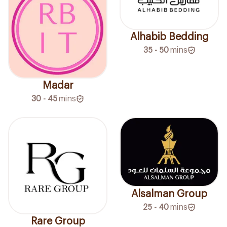
Alhabib Bedding
35 - 50
mins
Madar
30 - 45
mins
Alsalman Group
25 - 40
mins
Rare Group