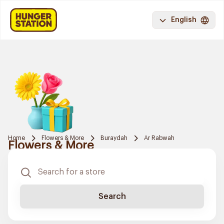
English
Home
Flowers & More
Buraydah
Ar Rabwah
Flowers & More
Search