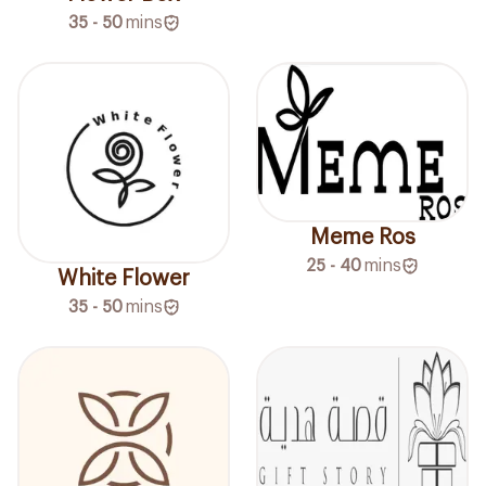
35 - 50
mins
Meme Ros
25 - 40
mins
White Flower
35 - 50
mins