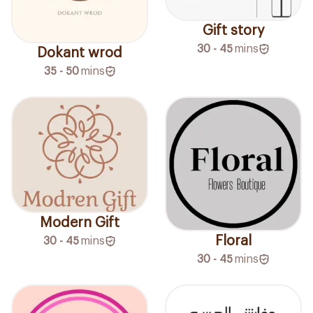
Gift story
30 - 45
mins
Dokant wrod
35 - 50
mins
Modern Gift
Floral
30 - 45
mins
30 - 45
mins