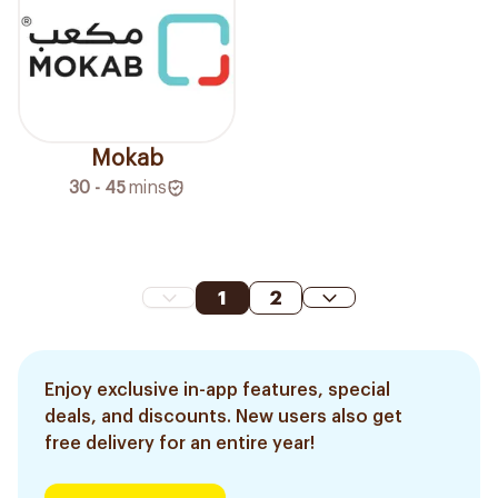
Mokab
30 - 45
mins
1
2
Enjoy exclusive in-app features, special
deals, and discounts. New users also get
free delivery for an entire year!