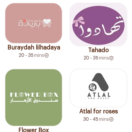
Buraydah lilhadaya
Tahado
20 - 35
mins
20 - 35
mins
Atlal for roses
30 - 45
mins
Flower Box