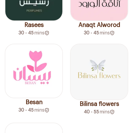
Rasees
Anaqt Alworod
30 - 45
mins
30 - 45
mins
Besan
Bilinsa flowers
30 - 45
mins
40 - 55
mins