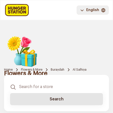
English
Home
Flowers & More
Buraydah
Al Salhiya
Flowers & More
Search