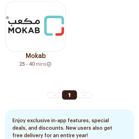
Mokab
25 - 40
mins
1
Enjoy exclusive in-app features, special
deals, and discounts. New users also get
free delivery for an entire year!