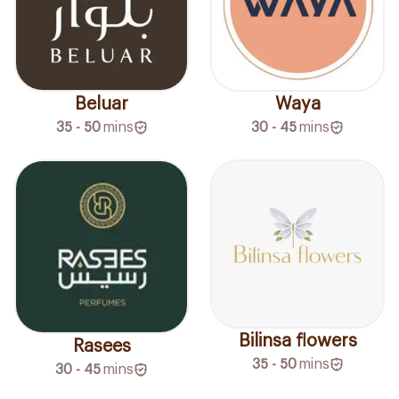
Beluar
Waya
35 - 50
mins
30 - 45
mins
Bilinsa flowers
Rasees
35 - 50
mins
30 - 45
mins