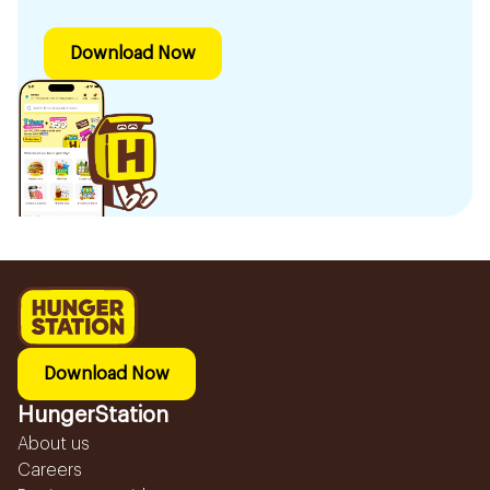
Download Now
Download Now
HungerStation
About us
Careers