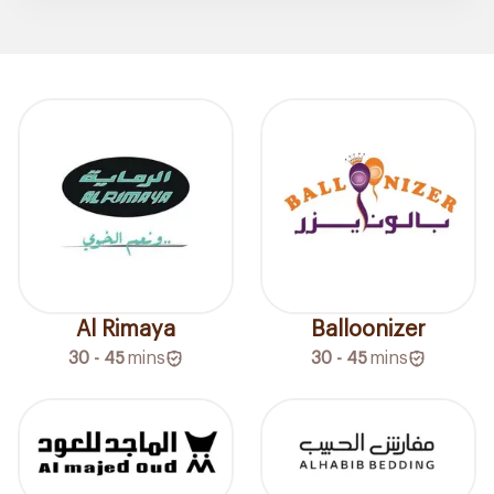
Al Rimaya
Balloonizer
30 - 45
mins
30 - 45
mins