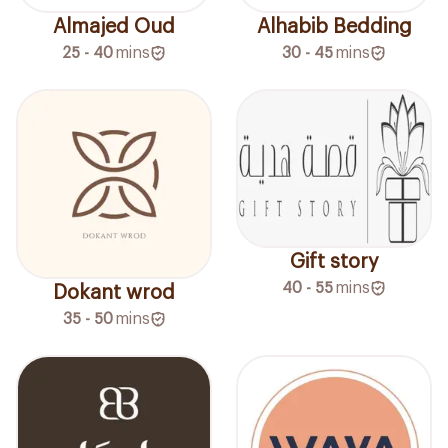
Almajed Oud
Alhabib Bedding
25 - 40
mins
30 - 45
mins
Gift story
40 - 55
mins
Dokant wrod
35 - 50
mins