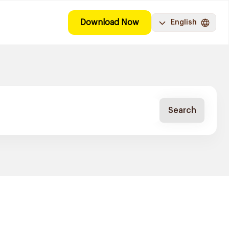
Download Now
English
Search