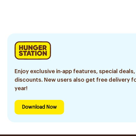
Enjoy exclusive in-app features, special deals,
discounts. New users also get free delivery fo
year!
Download Now