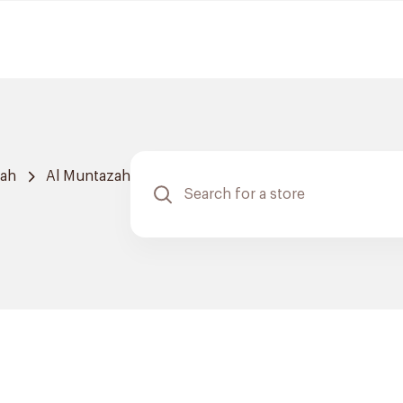
dah
Al Muntazah