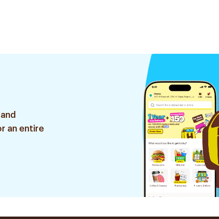
 and
r an entire