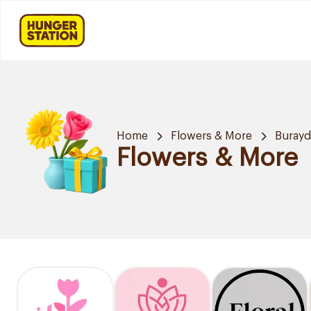
Home
Flowers & More
Buray
Flowers & More