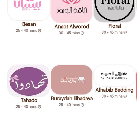
Besan
Floral
Anaqt Alworod
25 - 40
mins
30 - 45
mins
30 - 45
mins
Alhabib Bedding
30 - 45
mins
Buraydah lilhadaya
Tahado
25 - 40
mins
25 - 40
mins