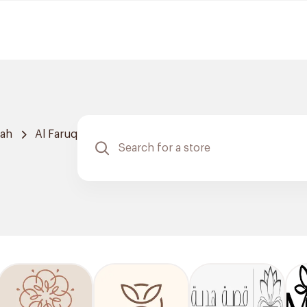
dah
Al Faruq