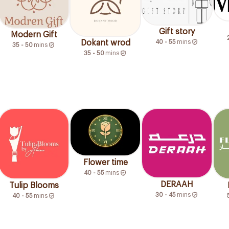
Gift story
Modern Gift
40 - 55
mins
Dokant wrod
35 - 50
mins
35 - 50
mins
Flower time
40 - 55
mins
DERAAH
Tulip Blooms
30 - 45
mins
40 - 55
mins