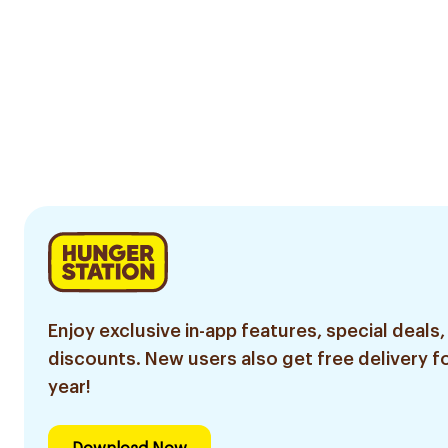
Enjoy exclusive in-app features, special deals,
discounts. New users also get free delivery fo
year!