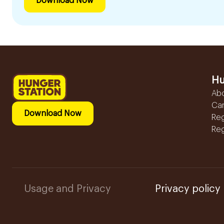
Download Now
Hu
Ab
Ca
Download Now
Reg
Reg
Usage and Privacy
Privacy policy