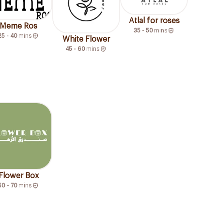
Atlal for roses
Meme Ros
35 - 50
mins
25 - 40
mins
White Flower
45 - 60
mins
Flower Box
50 - 70
mins