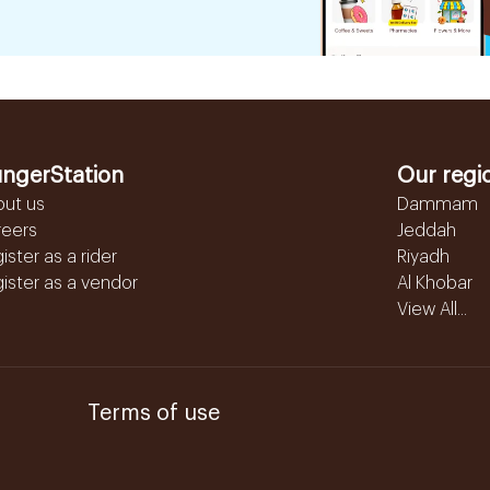
ngerStation
Our regi
out us
Dammam
reers
Jeddah
ister as a rider
Riyadh
ister as a vendor
Al Khobar
View All...
Terms of use