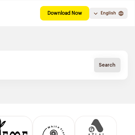
Download Now
English
Search