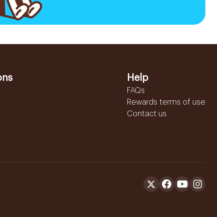
ons
Help
FAQs
Rewards terms of use
Contact us