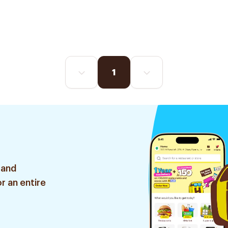
1
 and
r an entire