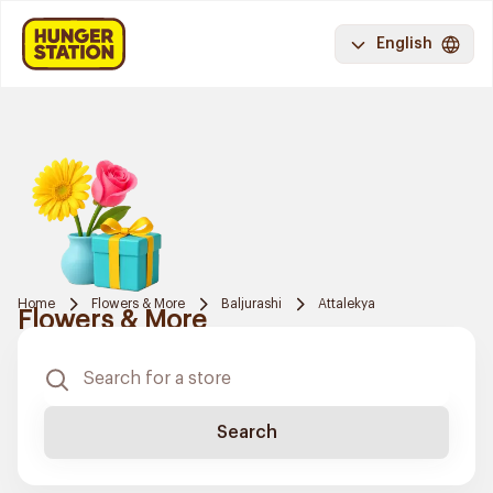
English
Home
Flowers & More
Baljurashi
Attalekya
Flowers & More
Search