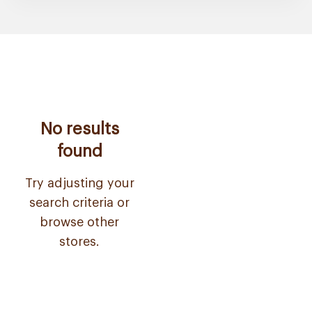
No results
found
Try adjusting your
search criteria or
browse other
stores.