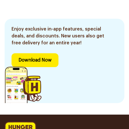
Enjoy exclusive in-app features, special
deals, and discounts. New users also get
free delivery for an entire year!
Download Now