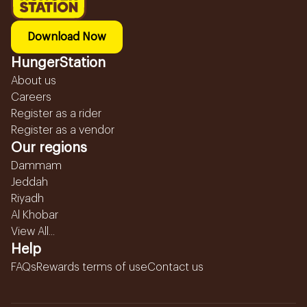
Download Now
HungerStation
About us
Careers
Register as a rider
Register as a vendor
Our regions
Dammam
Jeddah
Riyadh
Al Khobar
View All...
Help
FAQs
Rewards terms of use
Contact us