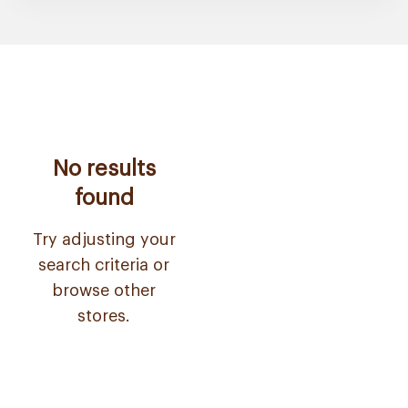
No results
found
Try adjusting your
search criteria or
browse other
stores.