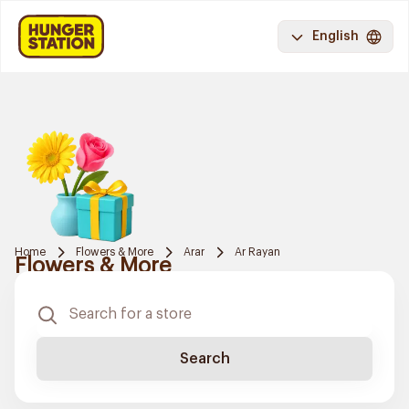
English
Home
Flowers & More
Arar
Ar Rayan
Flowers & More
Search