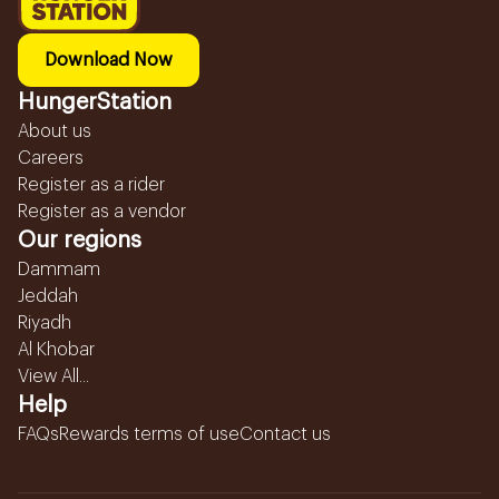
Download Now
HungerStation
About us
Careers
Register as a rider
Register as a vendor
Our regions
Dammam
Jeddah
Riyadh
Al Khobar
View All...
Help
FAQs
Rewards terms of use
Contact us