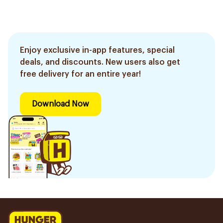
Enjoy exclusive in-app features, special
deals, and discounts. New users also get
free delivery for an entire year!
Download Now