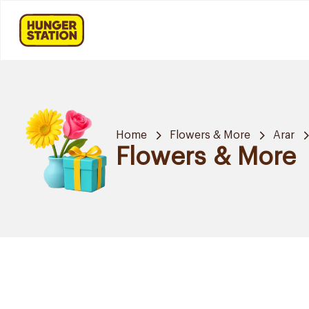
Home
Flowers & More
Arar
Flowers & More