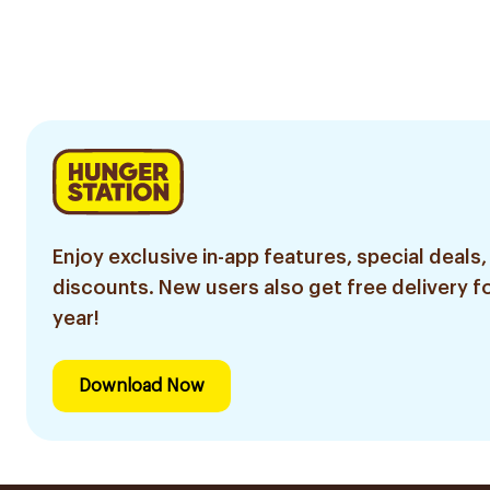
Enjoy exclusive in-app features, special deals,
discounts. New users also get free delivery fo
year!
Download Now