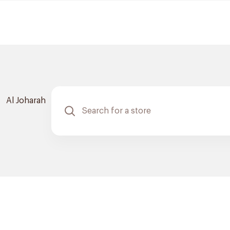
Al Joharah