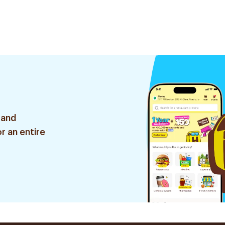
 and
r an entire