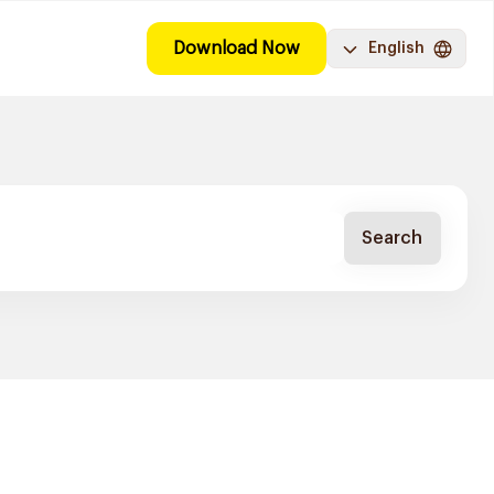
Download Now
English
Search