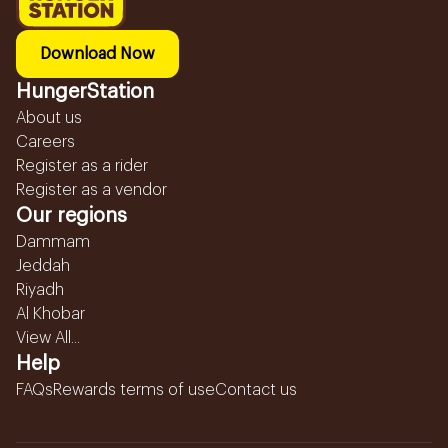
Download Now
HungerStation
About us
Careers
Register as a rider
Register as a vendor
Our regions
Dammam
Jeddah
Riyadh
Al Khobar
View All...
Help
FAQs
Rewards terms of use
Contact us