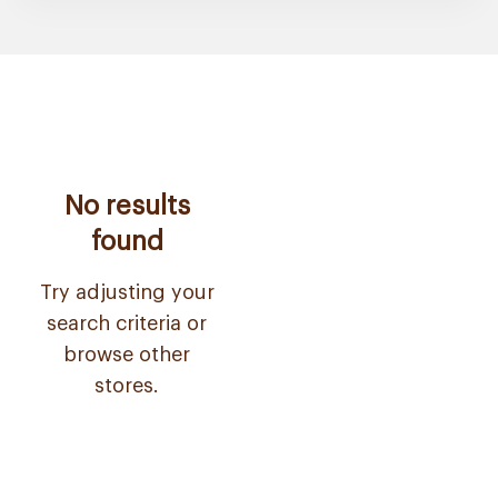
No results
found
Try adjusting your
search criteria or
browse other
stores.