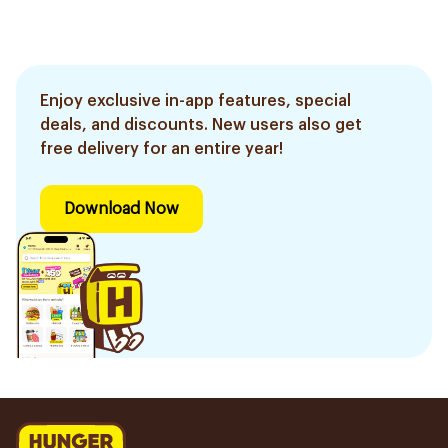
Enjoy exclusive in-app features, special
deals, and discounts. New users also get
free delivery for an entire year!
Download Now