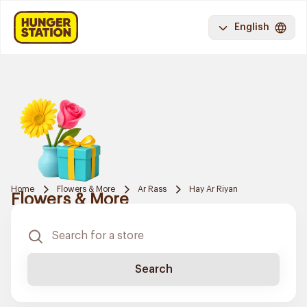
English
Home
Flowers & More
Ar Rass
Hay Ar Riyan
Flowers & More
Search